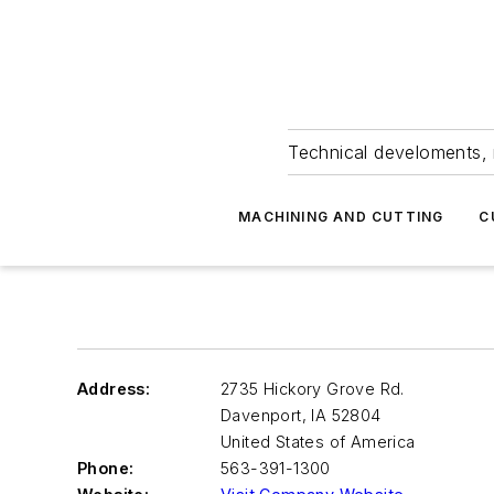
Technical develoments, 
MACHINING AND CUTTING
C
Address:
2735 Hickory Grove Rd.
Davenport
,
IA 52804
United States of America
Phone:
563-391-1300