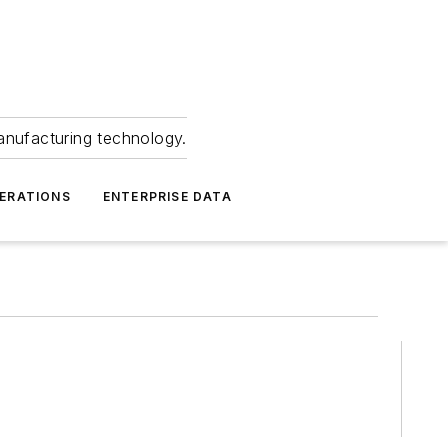
anufacturing technology.
ERATIONS
ENTERPRISE DATA