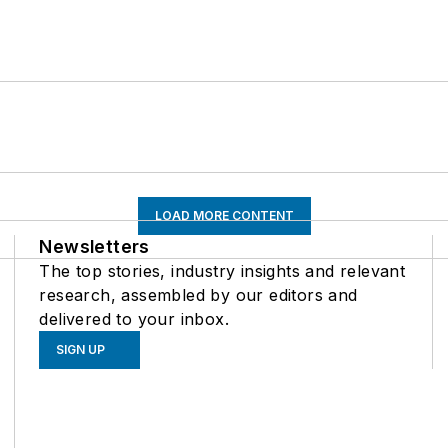
LOAD MORE CONTENT
Newsletters
The top stories, industry insights and relevant
research, assembled by our editors and
delivered to your inbox.
SIGN UP