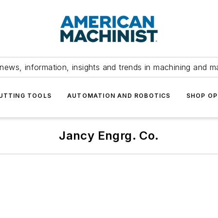
news, information, insights and trends in machining and m
UTTING TOOLS
AUTOMATION AND ROBOTICS
SHOP OP
Jancy Engrg. Co.