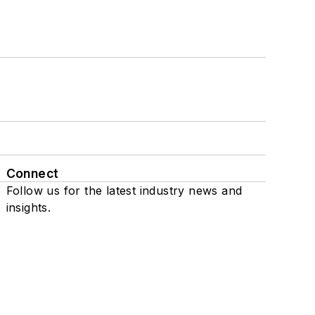
Connect
Follow us for the latest industry news and
insights.