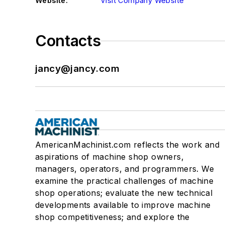
Website:
Visit Company Website
Contacts
jancy@jancy.com
AmericanMachinist.com reflects the work and
aspirations of machine shop owners,
managers, operators, and programmers. We
examine the practical challenges of machine
shop operations; evaluate the new technical
developments available to improve machine
shop competitiveness; and explore the