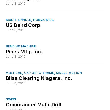
June 2, 2010
MULTI-SPINDLE, HORIZONTAL
US Baird Corp.
June 2, 2010
BENDING MACHINE
Pines Mfg. Inc.
June 2, 2010
VERTICAL, GAP OR 'C' FRAME, SINGLE-ACTION
Bliss Clearing Niagara, Inc.
June 2, 2010
SWISS
Commander Multi-Drill
June 2, 2010