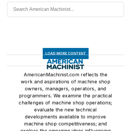
LOAD MORE CONTENT
AmericanMachinist.com reflects the
work and aspirations of machine shop
owners, managers, operators, and
programmers. We examine the practical
challenges of machine shop operations;
evaluate the new technical
developments available to improve
machine shop competitiveness; and
explore the emerging ideas influencing