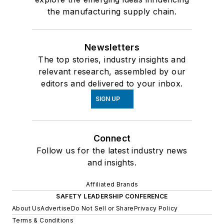
the manufacturing supply chain.
Newsletters
The top stories, industry insights and
relevant research, assembled by our
editors and delivered to your inbox.
SIGN UP
Connect
Follow us for the latest industry news
and insights.
Affiliated Brands
SAFETY LEADERSHIP CONFERENCE
About Us
Advertise
Do Not Sell or Share
Privacy Policy
Terms & Conditions