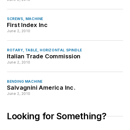
SCREWS, MACHINE
First Index Inc
June 2, 2010
ROTARY, TABLE, HORIZONTAL SPINDLE
Italian Trade Commission
June 2, 2010
BENDING MACHINE
Salvagnini America Inc.
June 2, 2010
Looking for Something?