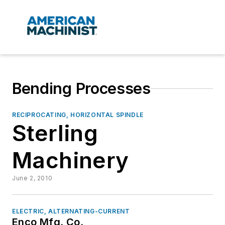
Bending Processes
RECIPROCATING, HORIZONTAL SPINDLE
Sterling
Machinery
June 2, 2010
ELECTRIC, ALTERNATING-CURRENT
Enco Mfg. Co.