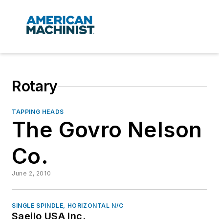
Rotary
TAPPING HEADS
The Govro Nelson
Co.
June 2, 2010
SINGLE SPINDLE, HORIZONTAL N/C
Saeilo USA Inc.