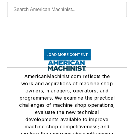
LOAD MORE CONTENT
AmericanMachinist.com reflects the
work and aspirations of machine shop
owners, managers, operators, and
programmers. We examine the practical
challenges of machine shop operations;
evaluate the new technical
developments available to improve
machine shop competitiveness; and
explore the emerging ideas influencing