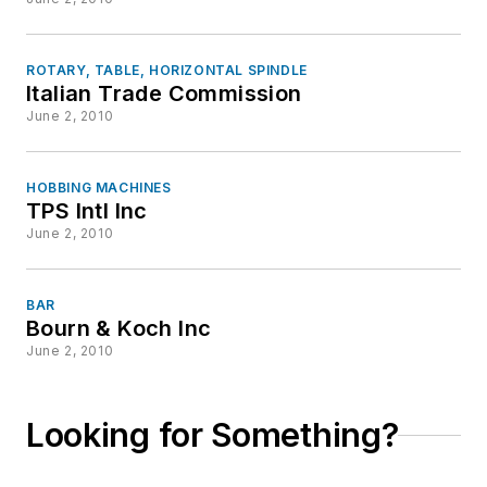
ROTARY, TABLE, HORIZONTAL SPINDLE
Italian Trade Commission
June 2, 2010
HOBBING MACHINES
TPS Intl Inc
June 2, 2010
BAR
Bourn & Koch Inc
June 2, 2010
Looking for Something?