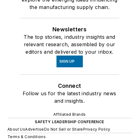
the manufacturing supply chain.
Newsletters
The top stories, industry insights and
relevant research, assembled by our
editors and delivered to your inbox.
SIGN UP
Connect
Follow us for the latest industry news
and insights.
Affiliated Brands
SAFETY LEADERSHIP CONFERENCE
About Us
Advertise
Do Not Sell or Share
Privacy Policy
Terms & Conditions