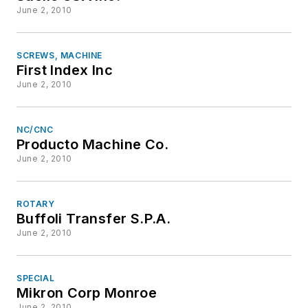
June 2, 2010
SCREWS, MACHINE
First Index Inc
June 2, 2010
NC/CNC
Producto Machine Co.
June 2, 2010
ROTARY
Buffoli Transfer S.P.A.
June 2, 2010
SPECIAL
Mikron Corp Monroe
June 2, 2010