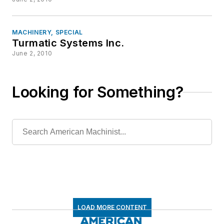
MACHINERY, SPECIAL
Turmatic Systems Inc.
June 2, 2010
Looking for Something?
LOAD MORE CONTENT