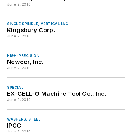
June 2, 2010
SINGLE SPINDLE, VERTICAL N/C
Kingsbury Corp.
June 2, 2010
HIGH-PRECISION
Newcor, Inc.
June 2, 2010
SPECIAL
EX-CELL-O Machine Tool Co., Inc.
June 2, 2010
WASHERS, STEEL
IPCC
June 2, 2010