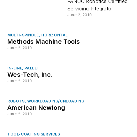
Inc
FANUC Robotics Certified
Servicing Integrator
June 2, 2010
MULTI-SPINDLE, HORIZONTAL
Methods Machine Tools
June 2, 2010
IN-LINE, PALLET
Wes-Tech, Inc.
June 2, 2010
ROBOTS, WORKLOADING/UNLOADING
American Newlong
June 2, 2010
TOOL-COATING SERVICES