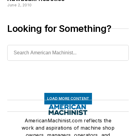
June 2, 2010
Looking for Something?
LOAD MORE CONTENT
AmericanMachinist.com reflects the
work and aspirations of machine shop
owners, managers, operators, and