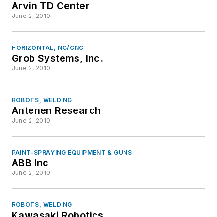
Arvin TD Center
June 2, 2010
HORIZONTAL, NC/CNC
Grob Systems, Inc.
June 2, 2010
ROBOTS, WELDING
Antenen Research
June 2, 2010
PAINT-SPRAYING EQUIPMENT & GUNS
ABB Inc
June 2, 2010
ROBOTS, WELDING
Kawasaki Robotics