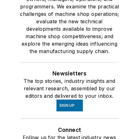
programmers. We examine the practical
challenges of machine shop operations;
evaluate the new technical
developments available to improve
machine shop competitiveness; and
explore the emerging ideas influencing
the manufacturing supply chain.
Newsletters
The top stories, industry insights and
relevant research, assembled by our
editors and delivered to your inbox.
SIGN UP
Connect
Follow us for the latest industry news