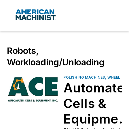
Robots,
Workloading/Unloading
POLISHING MACHINES, WHEEL
Automate
Cells &
Equipmen