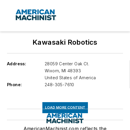
Kawasaki Robotics
Address:
28059 Center Oak Ct.
Wixom
,
MI 48393
United States of America
Phone:
248-305-7610
LOAD MORE CONTENT
AmericanMachinist.com reflects the