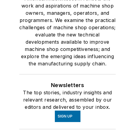
work and aspirations of machine shop
owners, managers, operators, and
programmers. We examine the practical
challenges of machine shop operations;
evaluate the new technical
developments available to improve
machine shop competitiveness; and
explore the emerging ideas influencing
the manufacturing supply chain.
Newsletters
The top stories, industry insights and
relevant research, assembled by our
editors and delivered to your inbox.
SIGN UP