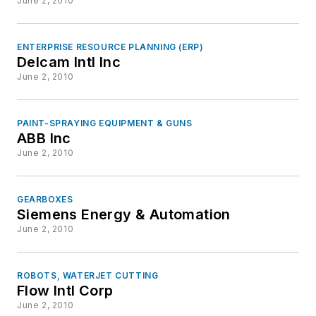
June 2, 2010
ENTERPRISE RESOURCE PLANNING (ERP)
Delcam Intl Inc
June 2, 2010
PAINT-SPRAYING EQUIPMENT & GUNS
ABB Inc
June 2, 2010
GEARBOXES
Siemens Energy & Automation
June 2, 2010
ROBOTS, WATERJET CUTTING
Flow Intl Corp
June 2, 2010