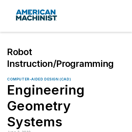
Robot
Instruction/Programming
COMPUTER-AIDED DESIGN (CAD)
Engineering
Geometry
Systems