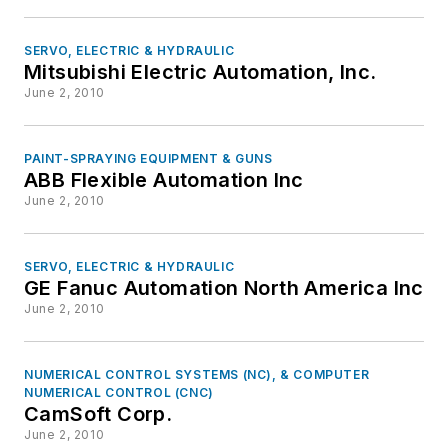
SERVO, ELECTRIC & HYDRAULIC
Mitsubishi Electric Automation, Inc.
June 2, 2010
PAINT-SPRAYING EQUIPMENT & GUNS
ABB Flexible Automation Inc
June 2, 2010
SERVO, ELECTRIC & HYDRAULIC
GE Fanuc Automation North America Inc
June 2, 2010
NUMERICAL CONTROL SYSTEMS (NC), & COMPUTER
NUMERICAL CONTROL (CNC)
CamSoft Corp.
June 2, 2010