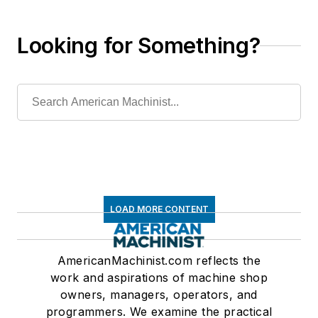
Looking for Something?
LOAD MORE CONTENT
AmericanMachinist.com reflects the
work and aspirations of machine shop
owners, managers, operators, and
programmers. We examine the practical