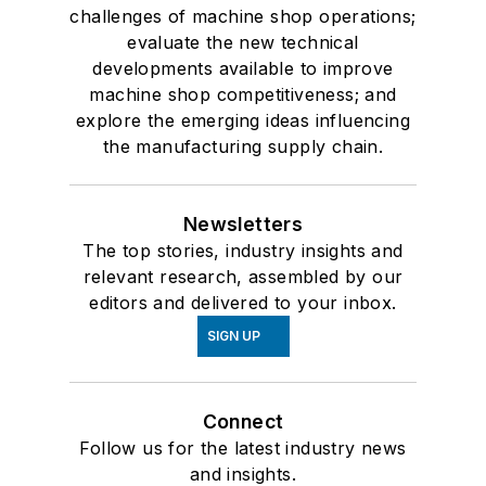
challenges of machine shop operations;
evaluate the new technical
developments available to improve
machine shop competitiveness; and
explore the emerging ideas influencing
the manufacturing supply chain.
Newsletters
The top stories, industry insights and
relevant research, assembled by our
editors and delivered to your inbox.
SIGN UP
Connect
Follow us for the latest industry news
and insights.