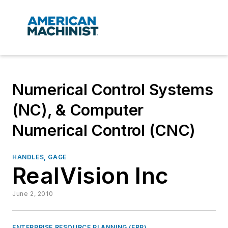
Numerical Control Systems
(NC), & Computer
Numerical Control (CNC)
HANDLES, GAGE
RealVision Inc
June 2, 2010
ENTERPRISE RESOURCE PLANNING (ERP)