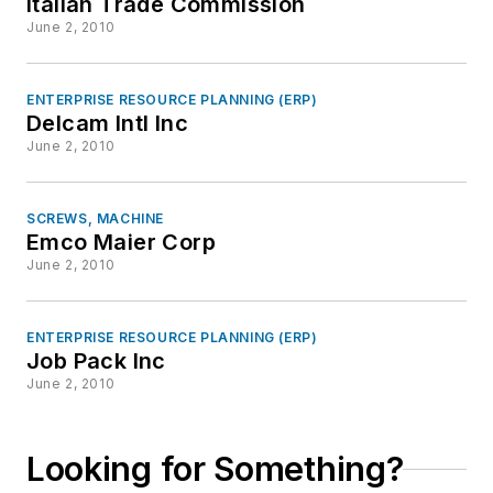
Italian Trade Commission
June 2, 2010
ENTERPRISE RESOURCE PLANNING (ERP)
Delcam Intl Inc
June 2, 2010
SCREWS, MACHINE
Emco Maier Corp
June 2, 2010
ENTERPRISE RESOURCE PLANNING (ERP)
Job Pack Inc
June 2, 2010
Looking for Something?