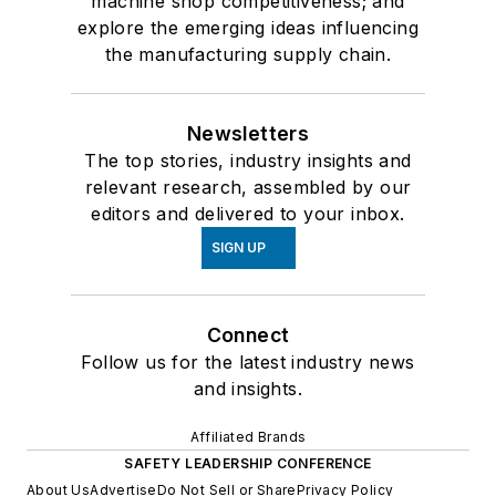
machine shop competitiveness; and
explore the emerging ideas influencing
the manufacturing supply chain.
Newsletters
The top stories, industry insights and
relevant research, assembled by our
editors and delivered to your inbox.
SIGN UP
Connect
Follow us for the latest industry news
and insights.
Affiliated Brands
SAFETY LEADERSHIP CONFERENCE
About Us
Advertise
Do Not Sell or Share
Privacy Policy