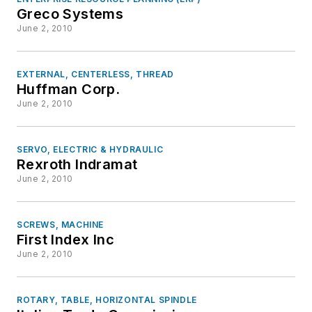
Greco Systems
June 2, 2010
EXTERNAL, CENTERLESS, THREAD
Huffman Corp.
June 2, 2010
SERVO, ELECTRIC & HYDRAULIC
Rexroth Indramat
June 2, 2010
SCREWS, MACHINE
First Index Inc
June 2, 2010
ROTARY, TABLE, HORIZONTAL SPINDLE