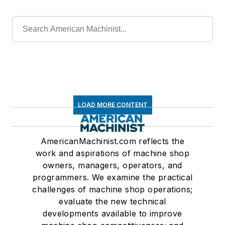
LOAD MORE CONTENT
AmericanMachinist.com reflects the
work and aspirations of machine shop
owners, managers, operators, and
programmers. We examine the practical
challenges of machine shop operations;
evaluate the new technical
developments available to improve