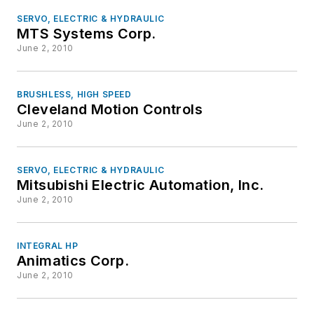
SERVO, ELECTRIC & HYDRAULIC
MTS Systems Corp.
June 2, 2010
BRUSHLESS, HIGH SPEED
Cleveland Motion Controls
June 2, 2010
SERVO, ELECTRIC & HYDRAULIC
Mitsubishi Electric Automation, Inc.
June 2, 2010
INTEGRAL HP
Animatics Corp.
June 2, 2010