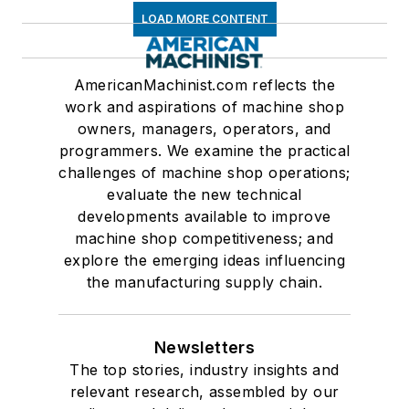
LOAD MORE CONTENT
AmericanMachinist.com reflects the
work and aspirations of machine shop
owners, managers, operators, and
programmers. We examine the practical
challenges of machine shop operations;
evaluate the new technical
developments available to improve
machine shop competitiveness; and
explore the emerging ideas influencing
the manufacturing supply chain.
Newsletters
The top stories, industry insights and
relevant research, assembled by our