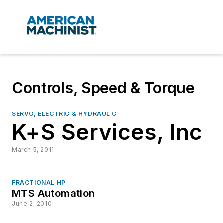
Controls, Speed & Torque
SERVO, ELECTRIC & HYDRAULIC
K+S Services, Inc
March 5, 2011
FRACTIONAL HP
MTS Automation
June 2, 2010