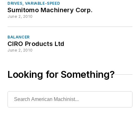
DRIVES, VARIABLE-SPEED
Sumitomo Machinery Corp.
June 2, 2010
BALANCER
CIRO Products Ltd
June 2, 2010
Looking for Something?