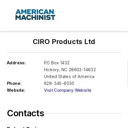
CIRO Products Ltd
Address:
PO Box 1432
Hickory
,
NC 28602-14632
United States of America
Phone:
828-345-6030
Website:
Visit Company Website
Contacts