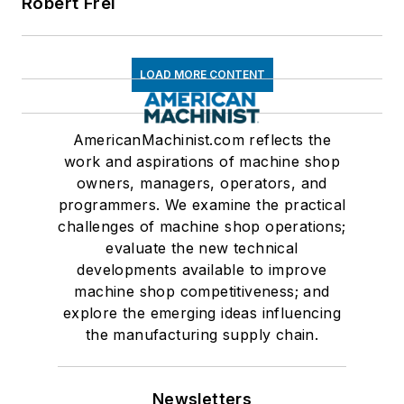
Robert Frei
LOAD MORE CONTENT
AmericanMachinist.com reflects the
work and aspirations of machine shop
owners, managers, operators, and
programmers. We examine the practical
challenges of machine shop operations;
evaluate the new technical
developments available to improve
machine shop competitiveness; and
explore the emerging ideas influencing
the manufacturing supply chain.
Newsletters