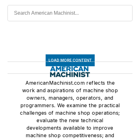
LOAD MORE CONTENT
AmericanMachinist.com reflects the
work and aspirations of machine shop
owners, managers, operators, and
programmers. We examine the practical
challenges of machine shop operations;
evaluate the new technical
developments available to improve
machine shop competitiveness; and