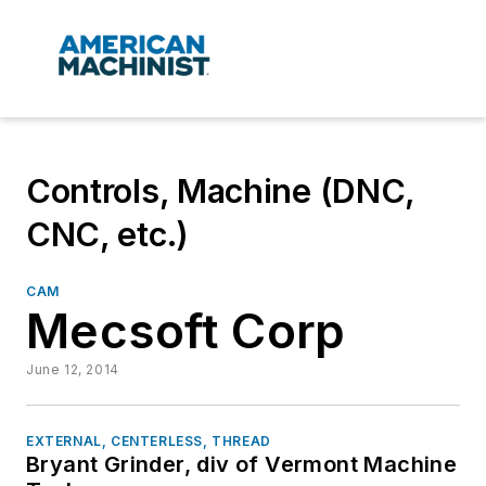
Controls, Machine (DNC,
CNC, etc.)
CAM
Mecsoft Corp
June 12, 2014
EXTERNAL, CENTERLESS, THREAD
Bryant Grinder, div of Vermont Machine