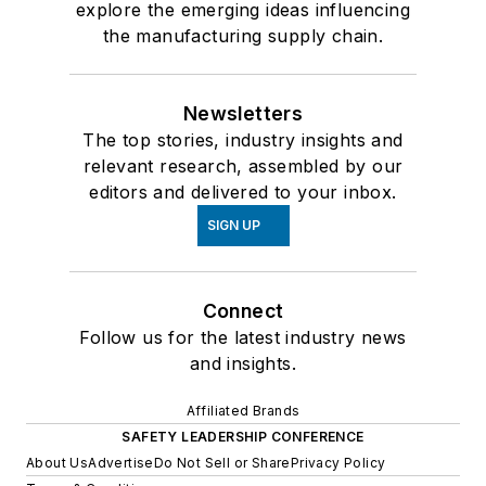
explore the emerging ideas influencing
the manufacturing supply chain.
Newsletters
The top stories, industry insights and
relevant research, assembled by our
editors and delivered to your inbox.
SIGN UP
Connect
Follow us for the latest industry news
and insights.
Affiliated Brands
SAFETY LEADERSHIP CONFERENCE
About Us
Advertise
Do Not Sell or Share
Privacy Policy