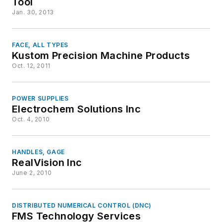
Tool
Jan. 30, 2013
FACE, ALL TYPES
Kustom Precision Machine Products
Oct. 12, 2011
POWER SUPPLIES
Electrochem Solutions Inc
Oct. 4, 2010
HANDLES, GAGE
RealVision Inc
June 2, 2010
DISTRIBUTED NUMERICAL CONTROL (DNC)
FMS Technology Services