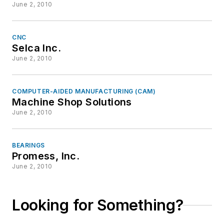
June 2, 2010
CNC
Selca Inc.
June 2, 2010
COMPUTER-AIDED MANUFACTURING (CAM)
Machine Shop Solutions
June 2, 2010
BEARINGS
Promess, Inc.
June 2, 2010
Looking for Something?