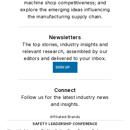
machine shop competitiveness; and
explore the emerging ideas influencing
the manufacturing supply chain.
Newsletters
The top stories, industry insights and
relevant research, assembled by our
editors and delivered to your inbox.
SIGN UP
Connect
Follow us for the latest industry news
and insights.
Affiliated Brands
SAFETY LEADERSHIP CONFERENCE