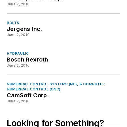
June 2, 2010
BOLTS
Jergens Inc.
June 2, 2010
HYDRAULIC
Bosch Rexroth
June 2, 2010
NUMERICAL CONTROL SYSTEMS (NC), & COMPUTER
NUMERICAL CONTROL (CNC)
CamSoft Corp.
June 2, 2010
Looking for Something?