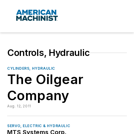
Controls, Hydraulic
CYLINDERS, HYDRAULIC
The Oilgear
Company
Aug. 12, 2011
SERVO, ELECTRIC & HYDRAULIC
MTS Systems Corp.