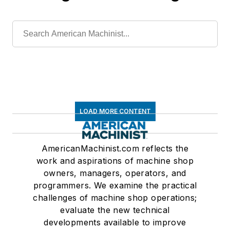
LOAD MORE CONTENT
AmericanMachinist.com reflects the
work and aspirations of machine shop
owners, managers, operators, and
programmers. We examine the practical
challenges of machine shop operations;
evaluate the new technical
developments available to improve