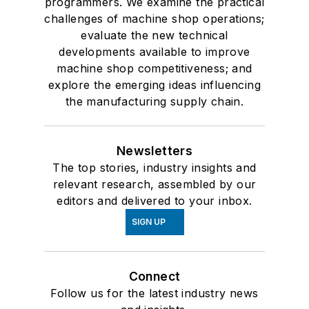
programmers. We examine the practical
challenges of machine shop operations;
evaluate the new technical
developments available to improve
machine shop competitiveness; and
explore the emerging ideas influencing
the manufacturing supply chain.
Newsletters
The top stories, industry insights and
relevant research, assembled by our
editors and delivered to your inbox.
SIGN UP
Connect
Follow us for the latest industry news