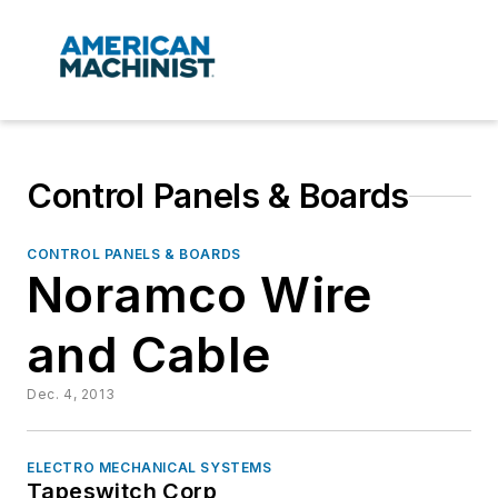
Control Panels & Boards
CONTROL PANELS & BOARDS
Noramco Wire
and Cable
Dec. 4, 2013
ELECTRO MECHANICAL SYSTEMS
Tapeswitch Corp