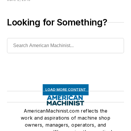
Looking for Something?
LOAD MORE CONTENT
AmericanMachinist.com reflects the
work and aspirations of machine shop
owners, managers, operators, and