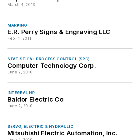
March 4, 2013
MARKING
E.R. Perry Signs & Engraving LLC
Feb. 4, 2011
STATISTICAL PROCESS CONTROL (SPC)
Computer Technology Corp.
June 2, 2010
INTEGRAL HP
Baldor Electric Co
June 2, 2010
SERVO, ELECTRIC & HYDRAULIC
Mitsubishi Electric Automation, Inc.
June 2, 2010