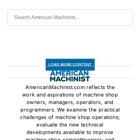
LOAD MORE CONTENT
AmericanMachinist.com reflects the
work and aspirations of machine shop
owners, managers, operators, and
programmers. We examine the practical
challenges of machine shop operations;
evaluate the new technical
developments available to improve
machine shop competitiveness; and