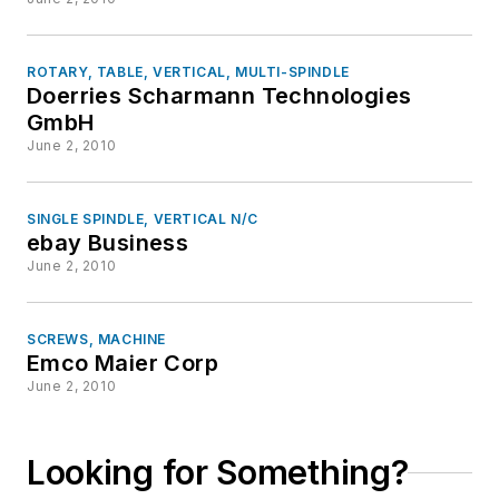
ROTARY, TABLE, VERTICAL, MULTI-SPINDLE
Doerries Scharmann Technologies
GmbH
June 2, 2010
SINGLE SPINDLE, VERTICAL N/C
ebay Business
June 2, 2010
SCREWS, MACHINE
Emco Maier Corp
June 2, 2010
Looking for Something?