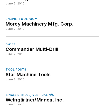
June 2, 2010
ENGINE, TOOLROOM
Morey Machinery Mfg. Corp.
June 2, 2010
SWISS
Commander Multi-Drill
June 2, 2010
TOOL POSTS
Star Machine Tools
June 2, 2010
SINGLE SPINDLE, VERTICAL N/C
Weingärtner/Manca, Inc.
June 2, 2010