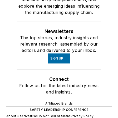
explore the emerging ideas influencing
the manufacturing supply chain.
Newsletters
The top stories, industry insights and
relevant research, assembled by our
editors and delivered to your inbox.
SIGN UP
Connect
Follow us for the latest industry news
and insights.
Affiliated Brands
SAFETY LEADERSHIP CONFERENCE
About Us
Advertise
Do Not Sell or Share
Privacy Policy