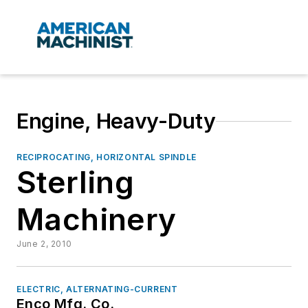
Engine, Heavy-Duty
RECIPROCATING, HORIZONTAL SPINDLE
Sterling
Machinery
June 2, 2010
ELECTRIC, ALTERNATING-CURRENT
Enco Mfg. Co.