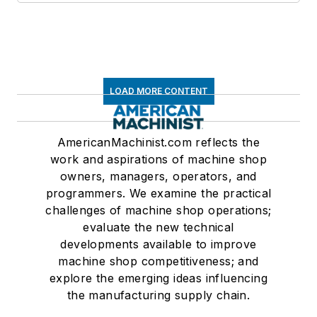
LOAD MORE CONTENT
AmericanMachinist.com reflects the
work and aspirations of machine shop
owners, managers, operators, and
programmers. We examine the practical
challenges of machine shop operations;
evaluate the new technical
developments available to improve
machine shop competitiveness; and
explore the emerging ideas influencing
the manufacturing supply chain.