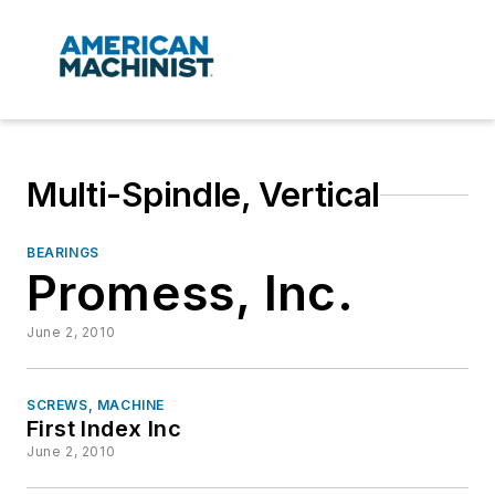
Multi-Spindle, Vertical
BEARINGS
Promess, Inc.
June 2, 2010
SCREWS, MACHINE
First Index Inc
June 2, 2010