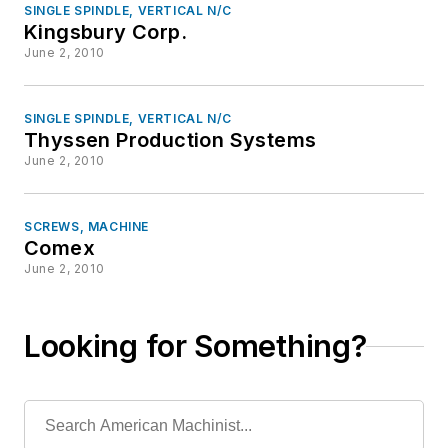
SINGLE SPINDLE, VERTICAL N/C
Kingsbury Corp.
June 2, 2010
SINGLE SPINDLE, VERTICAL N/C
Thyssen Production Systems
June 2, 2010
SCREWS, MACHINE
Comex
June 2, 2010
Looking for Something?