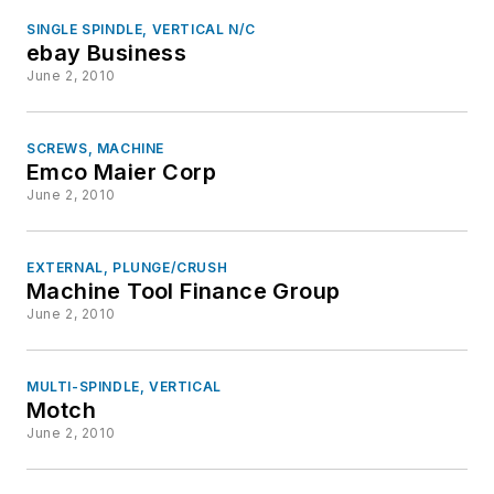
SINGLE SPINDLE, VERTICAL N/C
ebay Business
June 2, 2010
SCREWS, MACHINE
Emco Maier Corp
June 2, 2010
EXTERNAL, PLUNGE/CRUSH
Machine Tool Finance Group
June 2, 2010
MULTI-SPINDLE, VERTICAL
Motch
June 2, 2010