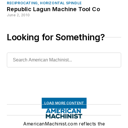
RECIPROCATING, HORIZONTAL SPINDLE
Republic Lagun Machine Tool Co
June 2, 2010
Looking for Something?
LOAD MORE CONTENT
AmericanMachinist.com reflects the