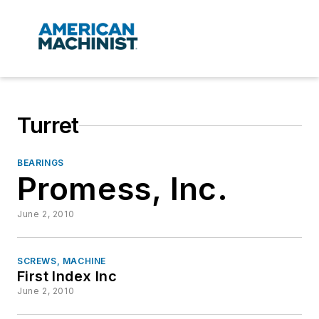
Turret
BEARINGS
Promess, Inc.
June 2, 2010
SCREWS, MACHINE
First Index Inc
June 2, 2010