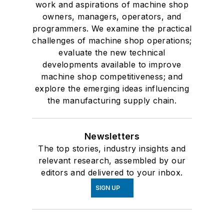
work and aspirations of machine shop
owners, managers, operators, and
programmers. We examine the practical
challenges of machine shop operations;
evaluate the new technical
developments available to improve
machine shop competitiveness; and
explore the emerging ideas influencing
the manufacturing supply chain.
Newsletters
The top stories, industry insights and
relevant research, assembled by our
editors and delivered to your inbox.
SIGN UP