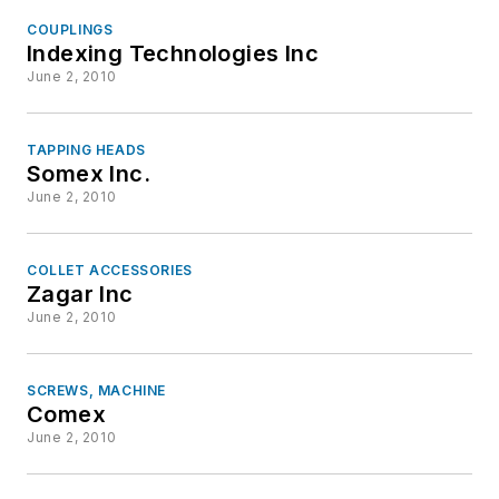
COUPLINGS
Indexing Technologies Inc
June 2, 2010
TAPPING HEADS
Somex Inc.
June 2, 2010
COLLET ACCESSORIES
Zagar Inc
June 2, 2010
SCREWS, MACHINE
Comex
June 2, 2010