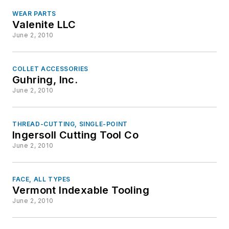
WEAR PARTS
Valenite LLC
June 2, 2010
COLLET ACCESSORIES
Guhring, Inc.
June 2, 2010
THREAD-CUTTING, SINGLE-POINT
Ingersoll Cutting Tool Co
June 2, 2010
FACE, ALL TYPES
Vermont Indexable Tooling
June 2, 2010