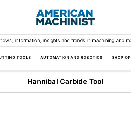
news, information, insights and trends in machining and m
UTTING TOOLS
AUTOMATION AND ROBOTICS
SHOP OP
Hannibal Carbide Tool