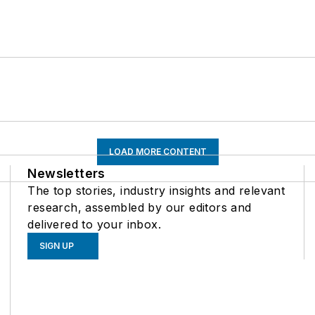
LOAD MORE CONTENT
Newsletters
The top stories, industry insights and relevant
research, assembled by our editors and
delivered to your inbox.
SIGN UP