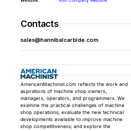
Website:
Visit Company Website
Contacts
sales@hannibalcarbide.com
AmericanMachinist.com reflects the work and
aspirations of machine shop owners,
managers, operators, and programmers. We
examine the practical challenges of machine
shop operations; evaluate the new technical
developments available to improve machine
shop competitiveness; and explore the