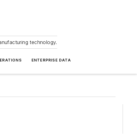
anufacturing technology.
ERATIONS
ENTERPRISE DATA