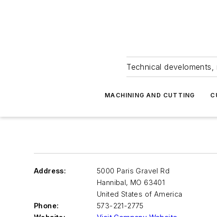
Technical develoments, 
MACHINING AND CUTTING
C
Address:
5000 Paris Gravel Rd
Hannibal
,
MO 63401
United States of America
Phone:
573-221-2775