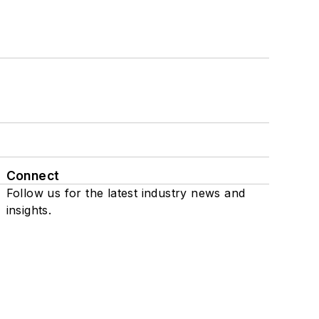
Connect
Follow us for the latest industry news and
insights.