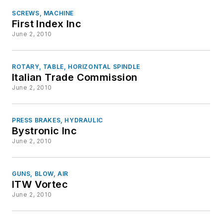
SCREWS, MACHINE
First Index Inc
June 2, 2010
ROTARY, TABLE, HORIZONTAL SPINDLE
Italian Trade Commission
June 2, 2010
PRESS BRAKES, HYDRAULIC
Bystronic Inc
June 2, 2010
GUNS, BLOW, AIR
ITW Vortec
June 2, 2010