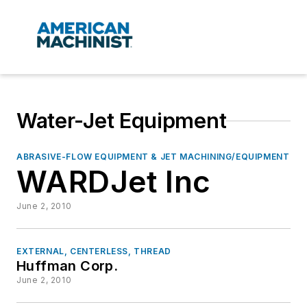
Water-Jet Equipment
ABRASIVE-FLOW EQUIPMENT & JET MACHINING/EQUIPMENT
WARDJet Inc
June 2, 2010
EXTERNAL, CENTERLESS, THREAD
Huffman Corp.
June 2, 2010