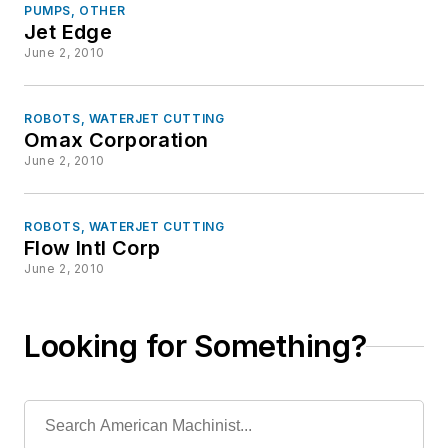
PUMPS, OTHER
Jet Edge
June 2, 2010
ROBOTS, WATERJET CUTTING
Omax Corporation
June 2, 2010
ROBOTS, WATERJET CUTTING
Flow Intl Corp
June 2, 2010
Looking for Something?