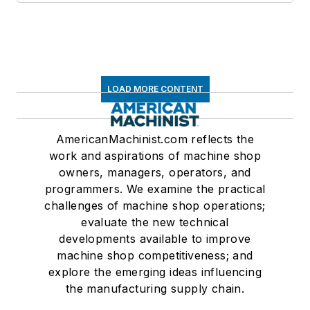
LOAD MORE CONTENT
AmericanMachinist.com reflects the
work and aspirations of machine shop
owners, managers, operators, and
programmers. We examine the practical
challenges of machine shop operations;
evaluate the new technical
developments available to improve
machine shop competitiveness; and
explore the emerging ideas influencing
the manufacturing supply chain.