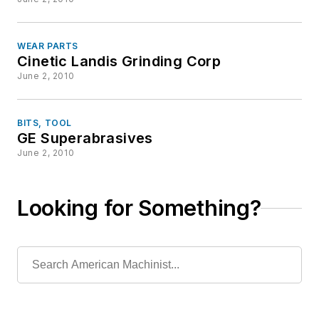
WEAR PARTS
Cinetic Landis Grinding Corp
June 2, 2010
BITS, TOOL
GE Superabrasives
June 2, 2010
Looking for Something?