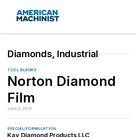
Diamonds, Industrial
TOOL BLANKS
Norton Diamond
Film
June 2, 2010
SPECIAL/FORMULATION
Kay Diamond Products LLC