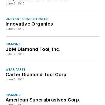
June 2, 2010
COOLANT CONCENTRATES
Innovative Organics
June 2, 2010
DIAMOND
J&M Diamond Tool, Inc.
June 2, 2010
WEAR PARTS
Carter Diamond Tool Corp
June 2, 2010
DIAMOND
American Superabrasives Corp.
June 2, 2010