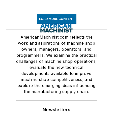
LOAD MORE CONTENT
AmericanMachinist.com reflects the
work and aspirations of machine shop
owners, managers, operators, and
programmers. We examine the practical
challenges of machine shop operations;
evaluate the new technical
developments available to improve
machine shop competitiveness; and
explore the emerging ideas influencing
the manufacturing supply chain.
Newsletters