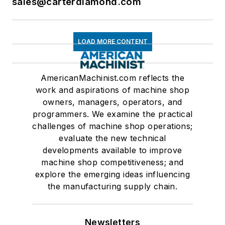
sales@carterdiamond.com
LOAD MORE CONTENT
AmericanMachinist.com reflects the
work and aspirations of machine shop
owners, managers, operators, and
programmers. We examine the practical
challenges of machine shop operations;
evaluate the new technical
developments available to improve
machine shop competitiveness; and
explore the emerging ideas influencing
the manufacturing supply chain.
Newsletters