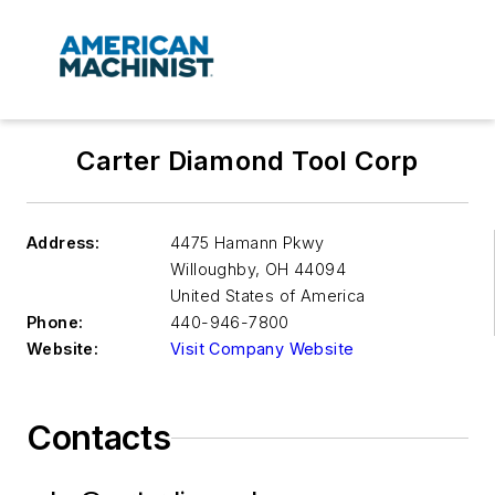
Carter Diamond Tool Corp
Address:
4475 Hamann Pkwy
Willoughby
,
OH 44094
United States of America
Phone:
440-946-7800
Website:
Visit Company Website
Contacts