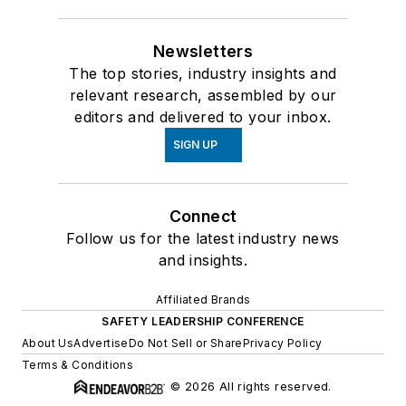
Newsletters
The top stories, industry insights and
relevant research, assembled by our
editors and delivered to your inbox.
SIGN UP
Connect
Follow us for the latest industry news
and insights.
Affiliated Brands
SAFETY LEADERSHIP CONFERENCE
About Us
Advertise
Do Not Sell or Share
Privacy Policy
Terms & Conditions
© 2026 All rights reserved.