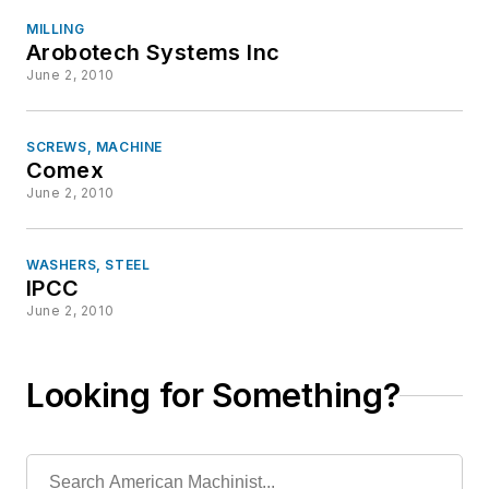
MILLING
Arobotech Systems Inc
June 2, 2010
SCREWS, MACHINE
Comex
June 2, 2010
WASHERS, STEEL
IPCC
June 2, 2010
Looking for Something?