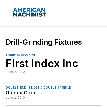
Drill-Grinding Fixtures
SCREWS, MACHINE
First Index Inc
June 2, 2010
DOUBLE-END, SINGLE & DOUBLE-SPINDLE
Glendo Corp.
June 2, 2010