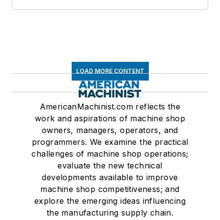
LOAD MORE CONTENT
AmericanMachinist.com reflects the
work and aspirations of machine shop
owners, managers, operators, and
programmers. We examine the practical
challenges of machine shop operations;
evaluate the new technical
developments available to improve
machine shop competitiveness; and
explore the emerging ideas influencing
the manufacturing supply chain.