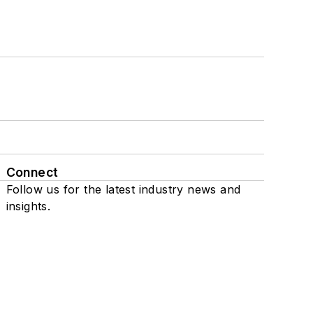
Connect
Follow us for the latest industry news and
insights.