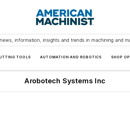
news, information, insights and trends in machining and m
UTTING TOOLS
AUTOMATION AND ROBOTICS
SHOP OP
Arobotech Systems Inc