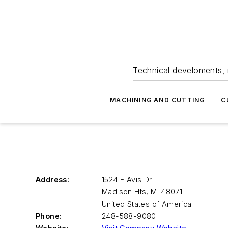
Technical develoments, 
MACHINING AND CUTTING
C
Address:
1524 E Avis Dr
Madison Hts
,
MI 48071
United States of America
Phone:
248-588-9080