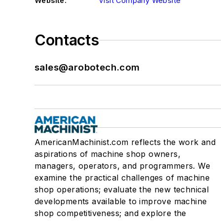
Website:
Visit Company Website
Contacts
sales@arobotech.com
AmericanMachinist.com reflects the work and
aspirations of machine shop owners,
managers, operators, and programmers. We
examine the practical challenges of machine
shop operations; evaluate the new technical
developments available to improve machine
shop competitiveness; and explore the