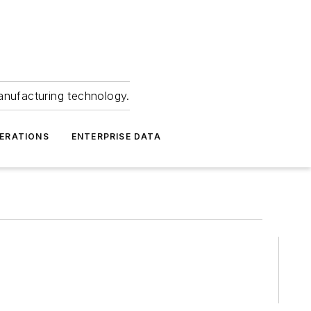
anufacturing technology.
ERATIONS
ENTERPRISE DATA