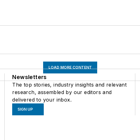
LOAD MORE CONTENT
Newsletters
The top stories, industry insights and relevant
research, assembled by our editors and
delivered to your inbox.
SIGN UP