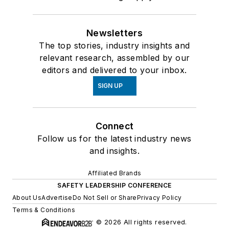
Newsletters
The top stories, industry insights and
relevant research, assembled by our
editors and delivered to your inbox.
SIGN UP
Connect
Follow us for the latest industry news
and insights.
Affiliated Brands
SAFETY LEADERSHIP CONFERENCE
About Us
Advertise
Do Not Sell or Share
Privacy Policy
Terms & Conditions
© 2026 All rights reserved.