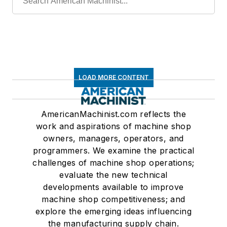
LOAD MORE CONTENT
AmericanMachinist.com reflects the
work and aspirations of machine shop
owners, managers, operators, and
programmers. We examine the practical
challenges of machine shop operations;
evaluate the new technical
developments available to improve
machine shop competitiveness; and
explore the emerging ideas influencing
the manufacturing supply chain.