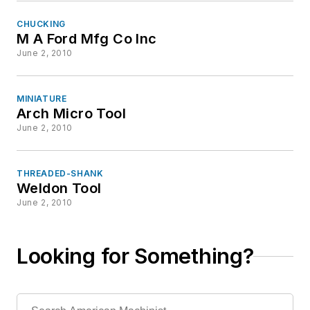
CHUCKING
M A Ford Mfg Co Inc
June 2, 2010
MINIATURE
Arch Micro Tool
June 2, 2010
THREADED-SHANK
Weldon Tool
June 2, 2010
Looking for Something?