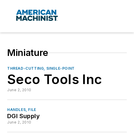
Miniature
THREAD-CUTTING, SINGLE-POINT
Seco Tools Inc
June 2, 2010
HANDLES, FILE
DGI Supply
June 2, 2010