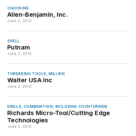
CHUCKING
Allen-Benjamin, Inc.
June 2, 2010
SHELL
Putnam
June 2, 2010
THREADING TOOLS, MILLING
Walter USA Inc
June 2, 2010
DRILLS, COMBINATION, INCLUDING COUNTERSINK
Richards Micro-Tool/Cutting Edge
Technologies
June 2, 2010