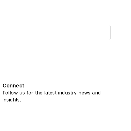
Connect
Follow us for the latest industry news and
insights.