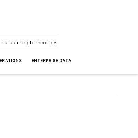
anufacturing technology.
ERATIONS
ENTERPRISE DATA