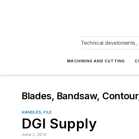
Technical develoments, 
MACHINING AND CUTTING
C
Blades, Bandsaw, Contour
HANDLES, FILE
DGI Supply
June 2, 2010