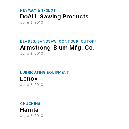
KEYWAY & T-SLOT
DoALL Sawing Products
June 2, 2010
BLADES, BANDSAW, CONTOUR, CUTOFF
Armstrong-Blum Mfg. Co.
June 2, 2010
LUBRICATING EQUIPMENT
Lenox
June 2, 2010
CHUCKING
Hanita
June 2, 2010