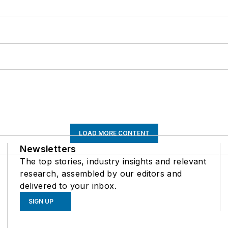
LOAD MORE CONTENT
Newsletters
The top stories, industry insights and relevant
research, assembled by our editors and
delivered to your inbox.
SIGN UP