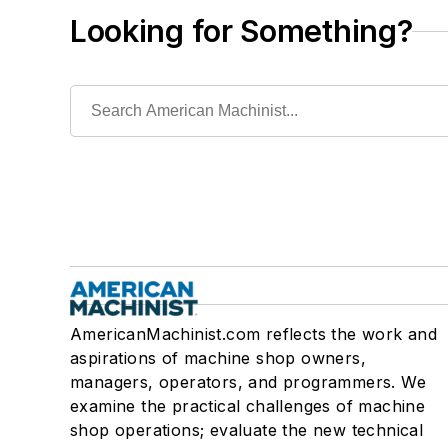
Looking for Something?
AmericanMachinist.com reflects the work and
aspirations of machine shop owners,
managers, operators, and programmers. We
examine the practical challenges of machine
shop operations; evaluate the new technical