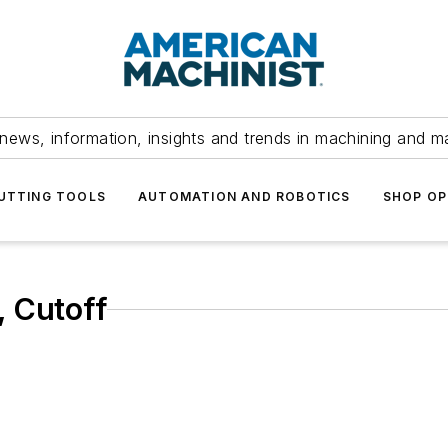
news, information, insights and trends in machining and m
UTTING TOOLS
AUTOMATION AND ROBOTICS
SHOP OP
, Cutoff