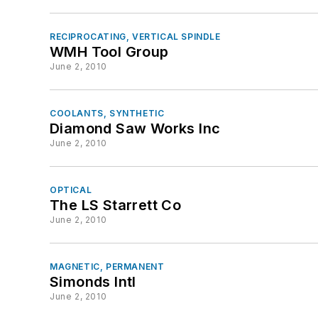
RECIPROCATING, VERTICAL SPINDLE
WMH Tool Group
June 2, 2010
COOLANTS, SYNTHETIC
Diamond Saw Works Inc
June 2, 2010
OPTICAL
The LS Starrett Co
June 2, 2010
MAGNETIC, PERMANENT
Simonds Intl
June 2, 2010