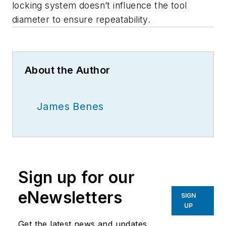
locking system doesn’t influence the tool
diameter to ensure repeatability.
About the Author
James Benes
Sign up for our
eNewsletters
SIGN
UP
Get the latest news and updates