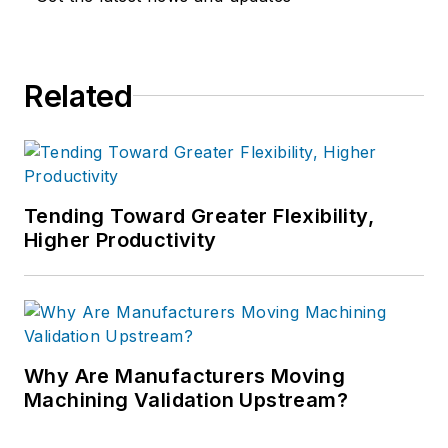
Related
Tending Toward Greater Flexibility,
Higher Productivity
Why Are Manufacturers Moving
Machining Validation Upstream?