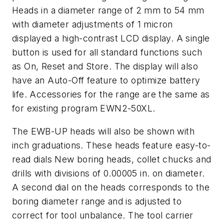
Heads in a diameter range of 2 mm to 54 mm
with diameter adjustments of 1 micron
displayed a high-contrast LCD display. A single
button is used for all standard functions such
as On, Reset and Store. The display will also
have an Auto-Off feature to optimize battery
life. Accessories for the range are the same as
for existing program EWN2-50XL.
The EWB-UP heads will also be shown with
inch graduations. These heads feature easy-to-
read dials New boring heads, collet chucks and
drills with divisions of 0.00005 in. on diameter.
A second dial on the heads corresponds to the
boring diameter range and is adjusted to
correct for tool unbalance. The tool carrier