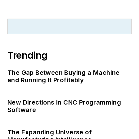
Trending
The Gap Between Buying a Machine
and Running It Profitably
New Directions in CNC Programming
Software
The Expanding Universe of