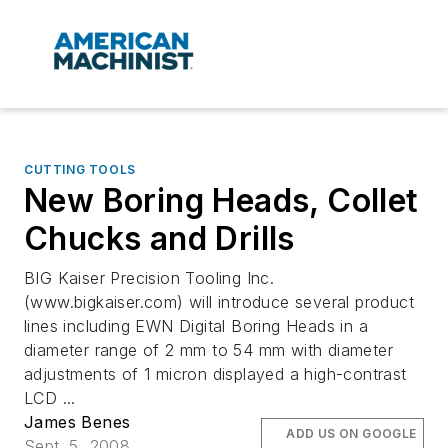
CUTTING TOOLS
New Boring Heads, Collet
Chucks and Drills
BIG Kaiser Precision Tooling Inc.
(www.bigkaiser.com) will introduce several product
lines including EWN Digital Boring Heads in a
diameter range of 2 mm to 54 mm with diameter
adjustments of 1 micron displayed a high-contrast
LCD ...
James Benes
ADD US ON GOOGLE
Sept. 5, 2008