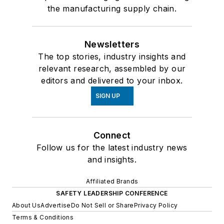
the manufacturing supply chain.
Newsletters
The top stories, industry insights and
relevant research, assembled by our
editors and delivered to your inbox.
SIGN UP
Connect
Follow us for the latest industry news
and insights.
Affiliated Brands
SAFETY LEADERSHIP CONFERENCE
About Us
Advertise
Do Not Sell or Share
Privacy Policy
Terms & Conditions