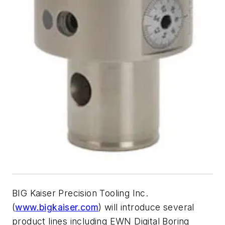
BIG Kaiser Precision Tooling Inc.
(
www.bigkaiser.com
) will introduce several
product lines including EWN Digital Boring