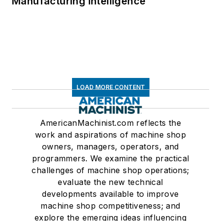
Manufacturing Intelligence
LOAD MORE CONTENT
AmericanMachinist.com reflects the
work and aspirations of machine shop
owners, managers, operators, and
programmers. We examine the practical
challenges of machine shop operations;
evaluate the new technical
developments available to improve
machine shop competitiveness; and
explore the emerging ideas influencing