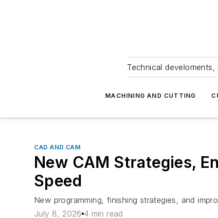
Technical develoments, 
MACHINING AND CUTTING
C
CAD AND CAM
New CAM Strategies, E
Speed
New programming, finishing strategies, and impro
July 8, 2026
4 min read