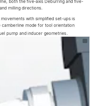
me, both the five-axis Deburring and five-
d milling directions.
 movements with simplified set-ups is
 camberline mode for tool orientation
fuel pump and inducer geometries.