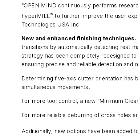
“OPEN MIND continuously performs research
®
hyper
MILL
to further improve the user exp
Technologies USA Inc.
New and enhanced finishing techniques.
transitions by automatically detecting rest m
strategy has been completely redesigned to o
ensuring precise and reliable detection and m
Determining five-axis cutter orientation has
simultaneous movements.
For more tool control, a new “Minimum Clear
For more reliable deburring of cross holes a
Additionally, new options have been added 