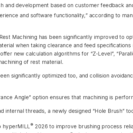
 and development based on customer feedback and m
erience and software functionality,” according to m
Rest Machining has been significantly improved to o
aterial when taking clearance and feed specifications
ffer new calculation algorithms for “Z-Level”, “Paral
achining of rest material.
 been significantly optimized too, and collision avoi
ance Angle” option ensures that machining is perform
nd internal threads, a newly designed “Hole Brush” too
®
to
hyper
MILL
2026 to improve brushing process reliabi