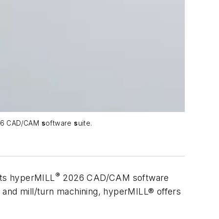
6 CAD/CAM
s
oftware
s
uite.
®
its
hyper
MILL
2026 CAD/CAM software
is and mill/turn machining, hyperMILL® offers