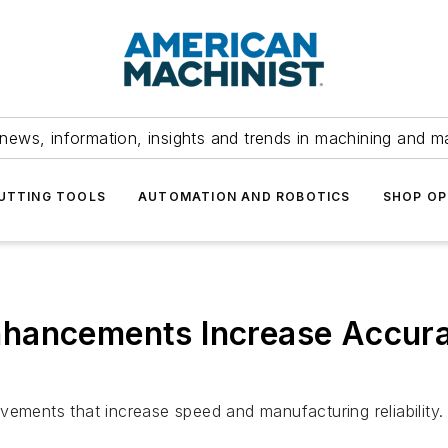
news, information, insights and trends in machining and m
UTTING TOOLS
AUTOMATION AND ROBOTICS
SHOP OP
nhancements Increase Accur
vements that increase speed and manufacturing reliability.