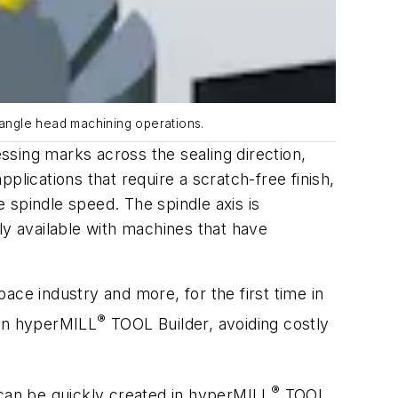
 angle head machining operations.
ssing marks across the sealing direction,
plications that require a scratch-free finish,
e spindle speed. The spindle axis is
ly available with machines that have
space industry and more, for the first time in
®
in
hyper
MILL
TOOL Builder, avoiding costly
®
can be quickly created in
hyper
MILL
TOOL