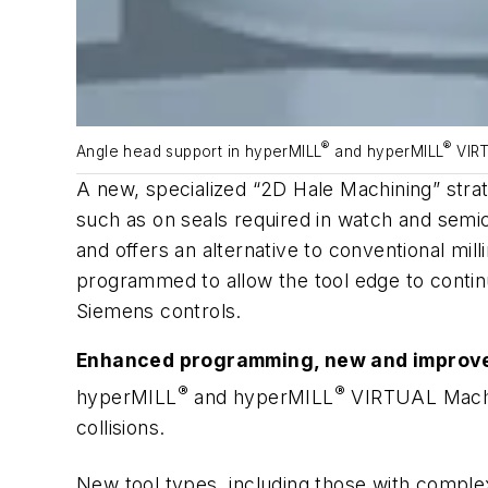
®
®
Angle head support in hyperMILL
and
hyper
MILL
VIRT
A new, specialized “2D Hale Machining” stra
such as on seals required in watch and semico
and offers an alternative to conventional mil
programmed to allow the tool edge to continu
Siemens controls.
Enhanced programming, new and improve
®
®
hyper
MILL
and
hyper
MILL
VIRTUAL Machin
collisions.
New tool types, including those with complex