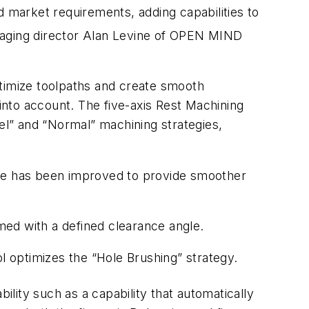
arket requirements, adding capabilities to
anaging director Alan Levine of OPEN MIND
ptimize toolpaths and create smooth
 into account. The five-axis Rest Machining
lel” and “Normal” machining strategies,
dance has been improved to provide smoother
ed with a defined clearance angle.
l optimizes the “Hole Brushing” strategy.
lity such as a capability that automatically