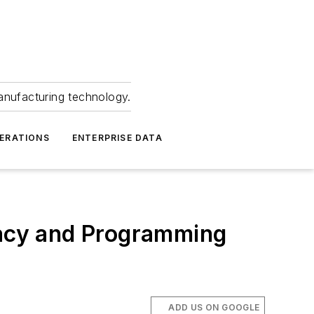
anufacturing technology.
ERATIONS
ENTERPRISE DATA
acy and Programming
ADD US ON GOOGLE