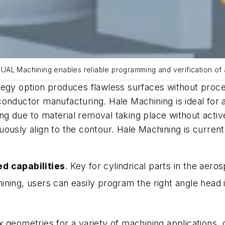
UAL Machining enables reliable programming and verification of
tegy option produces flawless surfaces without proce
nductor manufacturing. Hale Machining is ideal for ap
ling due to material removal taking place without activ
ously align to the contour. Hale Machining is current
d capabilities
. Key for cylindrical parts in the aero
ing, users can easily program the right angle head 
 geometries for a variety of machining applications, 