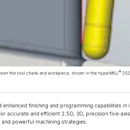
®
ween the tool chank and workpiece, shown in the
hype
rMILL
202
enhanced finishing and programming capabilities in 
or accurate and efficient 2.5D, 3D, precision five-ax
 and powerful machining strategies.