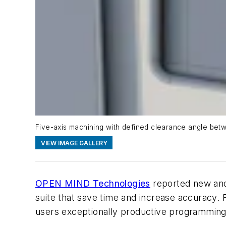
Five-axis machining with defined clearance angle bet
VIEW IMAGE GALLERY
OPEN MIND Technologies
reported new and 
suite that save time and increase accuracy. F
users exceptionally productive programming