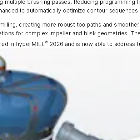
ring multiple brushing passes. Reducing programming ti
hanced to automatically optimize contour sequences an
 milling, creating more robust toolpaths and smoother
tions for complex impeller and blisk geometries. The
®
ned in
hyper
MILL
2026 and is now able to address 