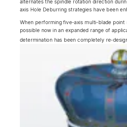
alternates the spindle rotation direction du
axis Hole Deburring strategies have been en
When performing five-axis multi-blade point
possible now in an expanded range of applica
determination has been completely re-desig