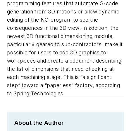
programming features that automate G-code
generation from 3D motions or allow dynamic
editing of the NC program to see the
consequences in the 3D view. In addition, the
newest 3D functional dimensioning module,
particularly geared to sub-contractors, make it
possible for users to add 3D graphics to
workpieces and create a document describing
the list of dimensions that need checking at
each machining stage. This is “a significant
step” toward a “paperless” factory, according
to Spring Technologies.
About the Author