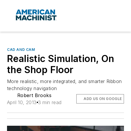
CAD AND CAM
Realistic Simulation, On
the Shop Floor
More realistic, more integrated, and smarter Ribbon
technology navigation
Robert Brooks
ADD US ON GOOGLE
April 10, 2013
3 min read