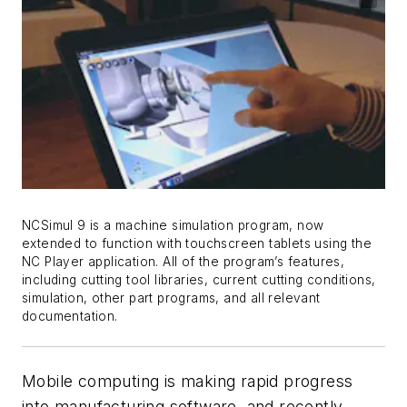
NCSimul 9 is a machine simulation program, now
extended to function with touchscreen tablets using the
NC Player application. All of the program’s features,
including cutting tool libraries, current cutting conditions,
simulation, other part programs, and all relevant
documentation.
Mobile computing is making rapid progress
into manufacturing software, and recently