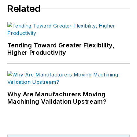
Related
Tending Toward Greater Flexibility,
Higher Productivity
Why Are Manufacturers Moving
Machining Validation Upstream?