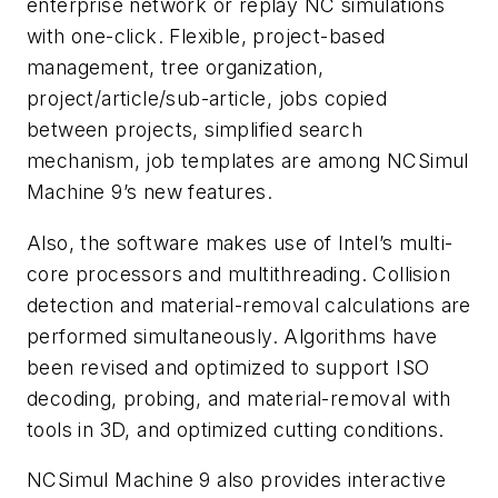
enterprise network or replay NC simulations
with one-click. Flexible, project-based
management, tree organization,
project/article/sub-article, jobs copied
between projects, simplified search
mechanism, job templates are among NCSimul
Machine 9’s new features.
Also, the software makes use of Intel’s multi-
core processors and multithreading. Collision
detection and material-removal calculations are
performed simultaneously. Algorithms have
been revised and optimized to support ISO
decoding, probing, and material-removal with
tools in 3D, and optimized cutting conditions.
NCSimul Machine 9 also provides interactive