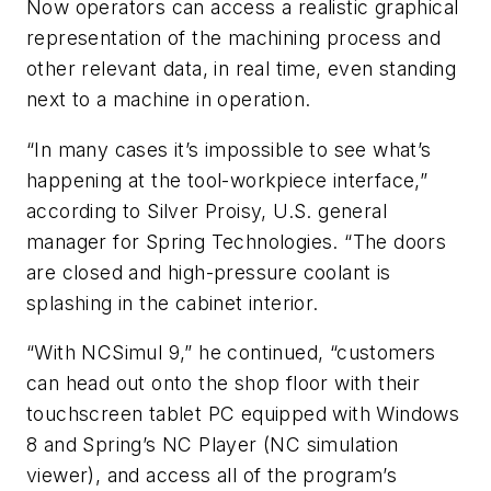
Now operators can access a realistic graphical
representation of the machining process and
other relevant data, in real time, even standing
next to a machine in operation.
“In many cases it’s impossible to see what’s
happening at the tool-workpiece interface,”
according to Silver Proisy, U.S. general
manager for Spring Technologies. “The doors
are closed and high-pressure coolant is
splashing in the cabinet interior.
“With NCSimul 9,” he continued, “customers
can head out onto the shop floor with their
touchscreen tablet PC equipped with Windows
8 and Spring’s NC Player (NC simulation
viewer), and access all of the program’s