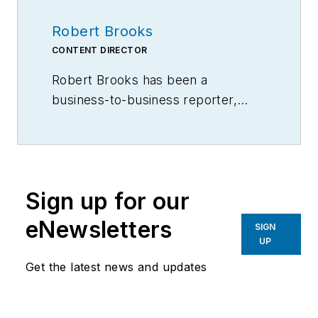
Robert Brooks
CONTENT DIRECTOR
Robert Brooks has been a
business-to-business reporter,
writer, editor, and columnist for
more than 20 years, specializing in
the primary metal and basic
manufacturing industries.
Sign up for our
eNewsletters
SIGN
UP
Get the latest news and updates