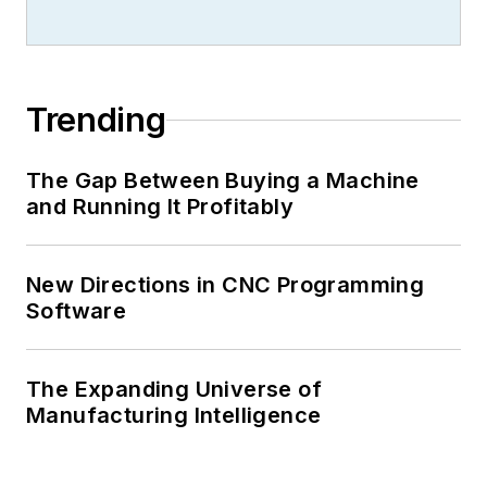
Trending
The Gap Between Buying a Machine
and Running It Profitably
New Directions in CNC Programming
Software
The Expanding Universe of
Manufacturing Intelligence