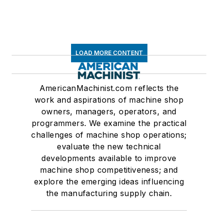
LOAD MORE CONTENT
AmericanMachinist.com reflects the
work and aspirations of machine shop
owners, managers, operators, and
programmers. We examine the practical
challenges of machine shop operations;
evaluate the new technical
developments available to improve
machine shop competitiveness; and
explore the emerging ideas influencing
the manufacturing supply chain.