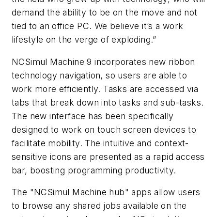
demand the ability to be on the move and not
tied to an office PC. We believe it’s a work
lifestyle on the verge of exploding.”
NCSimul Machine 9 incorporates new ribbon
technology navigation, so users are able to
work more efficiently. Tasks are accessed via
tabs that break down into tasks and sub-tasks.
The new interface has been specifically
designed to work on touch screen devices to
facilitate mobility. The intuitive and context-
sensitive icons are presented as a rapid access
bar, boosting programming productivity.
The "NCSimul Machine hub" apps allow users
to browse any shared jobs available on the