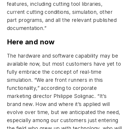
features, including cutting tool libraries,
current cutting conditions, simulation, other
part programs, and all the relevant published
documentation.”
Here and now
The hardware and software capability may be
available now, but most customers have yet to
fully embrace the concept of real-time
simulation. “We are front runners in this
functionality,” according to corporate
marketing director Philippe Solignac. “It’s
brand new. How and where it’s applied will
evolve over time, but we anticipated the need,
especially among our customers just entering
the field who grew up with technology, who will