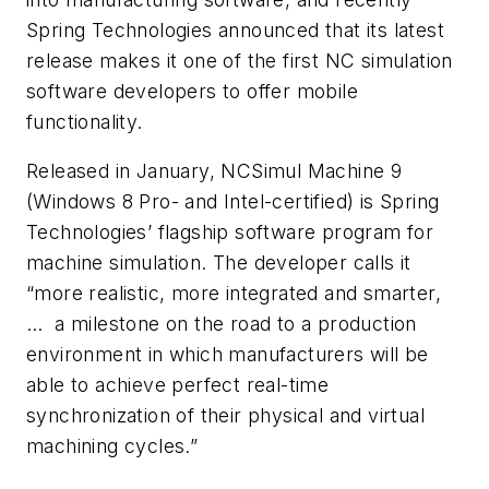
Spring Technologies announced that its latest
release makes it one of the first NC simulation
software developers to offer mobile
functionality.
Released in January, NCSimul Machine 9
(Windows 8 Pro- and Intel-certified) is Spring
Technologies’ flagship software program for
machine simulation. The developer calls it
“more realistic, more integrated and smarter,
… a milestone on the road to a production
environment in which manufacturers will be
able to achieve perfect real-time
synchronization of their physical and virtual
machining cycles.”