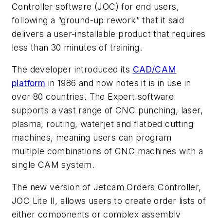
Controller software (JOC) for end users,
following a “ground-up rework” that it said
delivers a user-installable product that requires
less than 30 minutes of training.
The developer introduced its
CAD/CAM
platform
in 1986 and now notes it is in use in
over 80 countries. The Expert software
supports a vast range of CNC punching, laser,
plasma, routing, waterjet and flatbed cutting
machines, meaning users can program
multiple combinations of CNC machines with a
single CAM system.
The new version of Jetcam Orders Controller,
JOC Lite II, allows users to create order lists of
either components or complex assembly