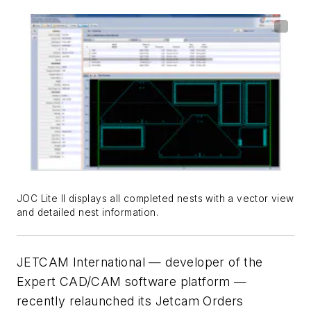
JOC Lite II displays all completed nests with a vector view
and detailed nest information.
JETCAM International — developer of the
Expert CAD/CAM software platform —
recently relaunched its Jetcam Orders