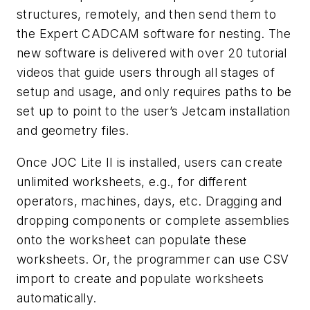
structures, remotely, and then send them to
the Expert CADCAM software for nesting. The
new software is delivered with over 20 tutorial
videos that guide users through all stages of
setup and usage, and only requires paths to be
set up to point to the user’s Jetcam installation
and geometry files.
Once JOC Lite II is installed, users can create
unlimited worksheets, e.g., for different
operators, machines, days, etc. Dragging and
dropping components or complete assemblies
onto the worksheet can populate these
worksheets. Or, the programmer can use CSV
import to create and populate worksheets
automatically.