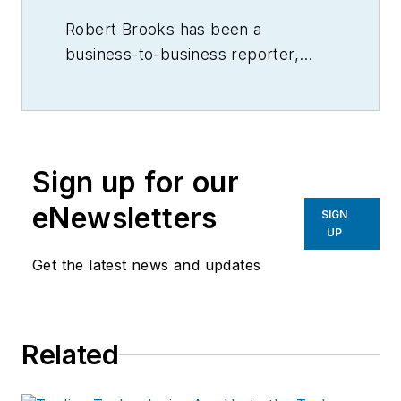
Robert Brooks has been a
business-to-business reporter,
writer, editor, and columnist for
more than 20 years, specializing in
the primary metal and basic
manufacturing industries.
Sign up for our
eNewsletters
SIGN
UP
Get the latest news and updates
Related