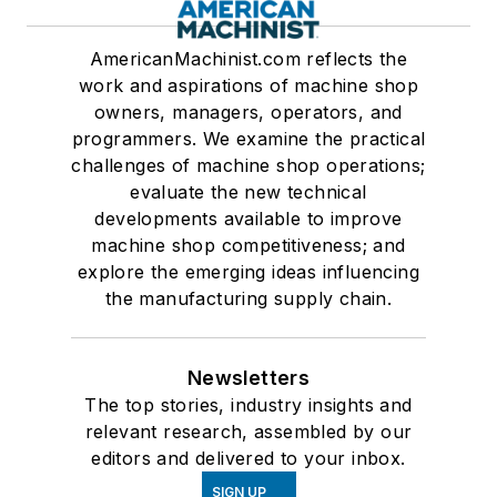
AmericanMachinist.com reflects the
work and aspirations of machine shop
owners, managers, operators, and
programmers. We examine the practical
challenges of machine shop operations;
evaluate the new technical
developments available to improve
machine shop competitiveness; and
explore the emerging ideas influencing
the manufacturing supply chain.
Newsletters
The top stories, industry insights and
relevant research, assembled by our
editors and delivered to your inbox.
SIGN UP