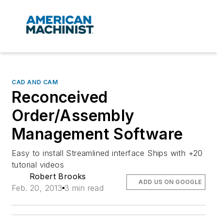
CAD AND CAM
Reconceived
Order/Assembly
Management Software
Easy to install Streamlined interface Ships with +20
tutorial videos
Robert Brooks
ADD US ON GOOGLE
Feb. 20, 2013
3 min read