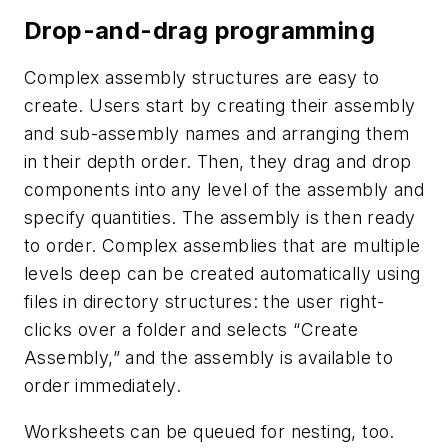
Drop-and-drag programming
Complex assembly structures are easy to
create. Users start by creating their assembly
and sub-assembly names and arranging them
in their depth order. Then, they drag and drop
components into any level of the assembly and
specify quantities. The assembly is then ready
to order. Complex assemblies that are multiple
levels deep can be created automatically using
files in directory structures: the user right-
clicks over a folder and selects “Create
Assembly,” and the assembly is available to
order immediately.
Worksheets can be queued for nesting, too.