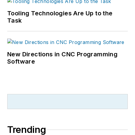
Tooling Technologies Are Up to the
Task
New Directions in CNC Programming
Software
Trending