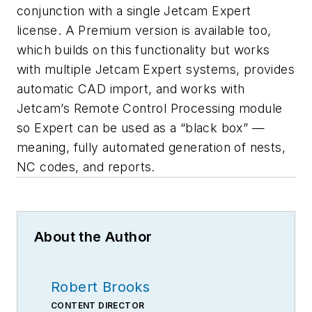
conjunction with a single Jetcam Expert
license. A Premium version is available too,
which builds on this functionality but works
with multiple Jetcam Expert systems, provides
automatic CAD import, and works with
Jetcam’s Remote Control Processing module
so Expert can be used as a “black box” —
meaning, fully automated generation of nests,
NC codes, and reports.
About the Author
Robert Brooks
CONTENT DIRECTOR