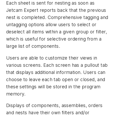
Each sheet is sent for nesting as soon as
Jetcam Expert reports back that the previous
nest is completed. Comprehensive tagging and
untagging options allow users to select or
deselect all items within a given group or filter,
which is useful for selective ordering from a
large list of components.
Users are able to customize their views in
various screens. Each screen has a pullout tab
that displays additional information. Users can
choose to leave each tab open or closed, and
these settings will be stored in the program
memory.
Displays of components, assemblies, orders
and nests have their own filters and/or