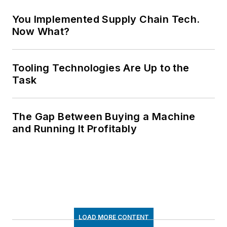
You Implemented Supply Chain Tech.
Now What?
Tooling Technologies Are Up to the
Task
The Gap Between Buying a Machine
and Running It Profitably
LOAD MORE CONTENT