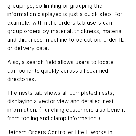
groupings, so limiting or grouping the
information displayed is just a quick step. For
example, within the orders tab users can
group orders by material, thickness, material
and thickness, machine to be cut on, order ID,
or delivery date.
Also, a search field allows users to locate
components quickly across all scanned
directories.
The nests tab shows all completed nests,
displaying a vector view and detailed nest
information. (Punching customers also benefit
from tooling and clamp information.)
Jetcam Orders Controller Lite II works in