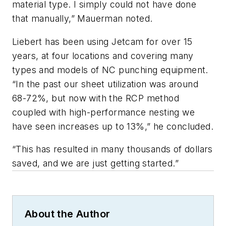
material type. I simply could not have done
that manually,” Mauerman noted.
Liebert has been using Jetcam for over 15
years, at four locations and covering many
types and models of NC punching equipment.
“In the past our sheet utilization was around
68-72%, but now with the RCP method
coupled with high-performance nesting we
have seen increases up to 13%,” he concluded.
“This has resulted in many thousands of dollars
saved, and we are just getting started.”
About the Author