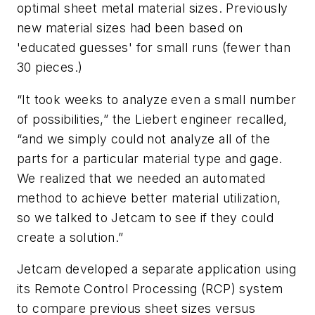
optimal sheet metal material sizes. Previously
new material sizes had been based on
'educated guesses' for small runs (fewer than
30 pieces.)
“It took weeks to analyze even a small number
of possibilities,” the Liebert engineer recalled,
“and we simply could not analyze all of the
parts for a particular material type and gage.
We realized that we needed an automated
method to achieve better material utilization,
so we talked to Jetcam to see if they could
create a solution.”
Jetcam developed a separate application using
its Remote Control Processing (RCP) system
to compare previous sheet sizes versus