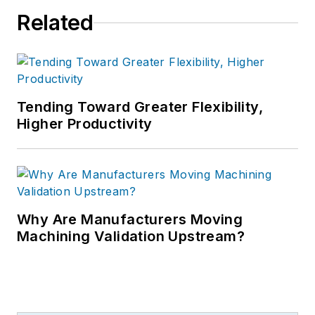
Related
Tending Toward Greater Flexibility,
Higher Productivity
Why Are Manufacturers Moving
Machining Validation Upstream?