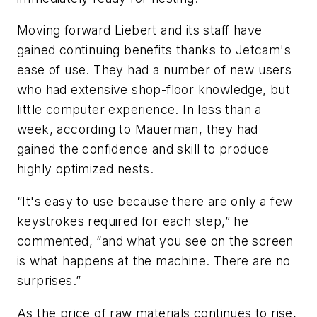
Moving forward Liebert and its staff have
gained continuing benefits thanks to Jetcam's
ease of use. They had a number of new users
who had extensive shop-floor knowledge, but
little computer experience. In less than a
week, according to Mauerman, they had
gained the confidence and skill to produce
highly optimized nests.
“It's easy to use because there are only a few
keystrokes required for each step,” he
commented, “and what you see on the screen
is what happens at the machine. There are no
surprises.”
As the price of raw materials continues to rise,