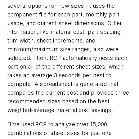
several options for new sizes. It uses the
component file for each part, monthly part
usage, and current sheet dimensions. Other
information, like material cost, part spacing,
trim width, sheet increments, and
minimum/maximum size ranges, also were
selected. Then, RCP automatically nests each
part on all of the different sheet sizes, which
takes an average 3 seconds per nest to
compute. A spreadsheet is generated that
compares the current cost and provides three
recommended sizes based on the best
weighted-average material cost savings.
“I've used RCP to analyze over 15,000
combinations of sheet sizes for just one