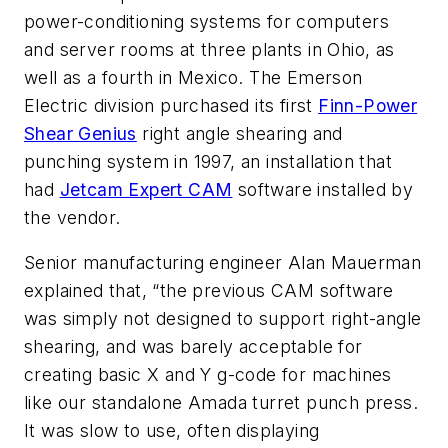
power-conditioning systems for computers
and server rooms at three plants in Ohio, as
well as a fourth in Mexico. The Emerson
Electric division purchased its first
Finn-Power
Shear Genius
right angle shearing and
punching system in 1997, an installation that
had
Jetcam Expert CAM
software installed by
the vendor.
Senior manufacturing engineer Alan Mauerman
explained that, “the previous CAM software
was simply not designed to support right-angle
shearing, and was barely acceptable for
creating basic X and Y g-code for machines
like our standalone Amada turret punch press.
It was slow to use, often displaying