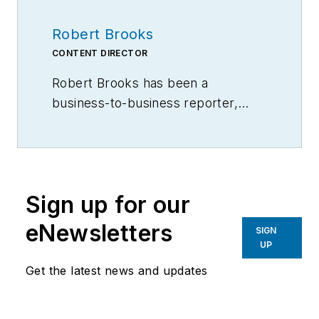
Robert Brooks
CONTENT DIRECTOR
Robert Brooks has been a
business-to-business reporter,
writer, editor, and columnist for
more than 20 years, specializing in
the primary metal and basic
manufacturing industries.
Sign up for our
eNewsletters
SIGN
UP
Get the latest news and updates