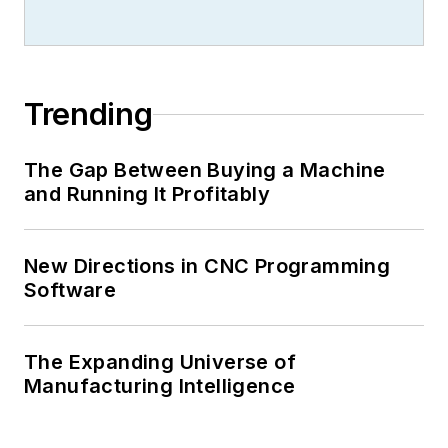
Trending
The Gap Between Buying a Machine
and Running It Profitably
New Directions in CNC Programming
Software
The Expanding Universe of
Manufacturing Intelligence