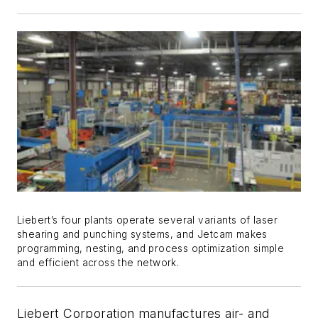
Liebert’s four plants operate several variants of laser
shearing and punching systems, and Jetcam makes
programming, nesting, and process optimization simple
and efficient across the network.
Liebert Corporation manufactures air- and