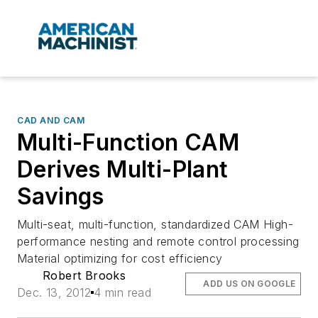
CAD AND CAM
Multi-Function CAM
Derives Multi-Plant
Savings
Multi-seat, multi-function, standardized CAM High-
performance nesting and remote control processing
Material optimizing for cost efficiency
Robert Brooks
ADD US ON GOOGLE
Dec. 13, 2012
4 min read