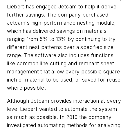
Liebert has engaged Jetcam to help it derive
further savings. The company purchased
Jetcam's high-performance nesting module,
which has delivered savings on materials
ranging from 5% to 13% by continuing to try
different nest patterns over a specified size
range. The software also includes functions
like common line cutting and remnant sheet
management that allow every possible square
inch of material to be used, or saved for reuse
where possible.
Although Jetcam provides interaction at every
level Liebert wanted to automate the system
as much as possible. In 2010 the company
investigated automating methods for analyzing