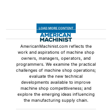
LOAD MORE CONTENT
AmericanMachinist.com reflects the
work and aspirations of machine shop
owners, managers, operators, and
programmers. We examine the practical
challenges of machine shop operations;
evaluate the new technical
developments available to improve
machine shop competitiveness; and
explore the emerging ideas influencing
the manufacturing supply chain.