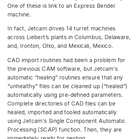
One of these is link to an Express Bender
machine.
In fact, Jetcam drives 14 turret machines
across Liebert’s plants in Columbus, Delaware,
and, Ironton, Ohio, and Mexicali, Mexico.
CAD import routines had been a problem for
the previous CAM software, but Jetcam's
automatic “healing” routines ensure that any
“unhealthy” files can be cleaned up (“healed”)
automatically using pre-defined parameters.
Complete directories of CAD files can be
healed, imported and tooled automatically
using Jetcam's Single Component Automatic
Processing (SCAP) function. Then, they are
immediately ready for nesting.