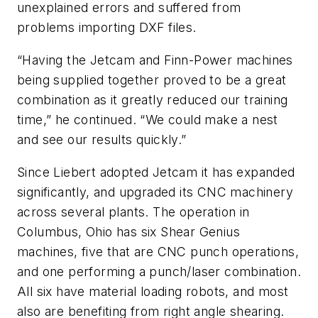
unexplained errors and suffered from
problems importing DXF files.
“Having the Jetcam and Finn-Power machines
being supplied together proved to be a great
combination as it greatly reduced our training
time,” he continued. “We could make a nest
and see our results quickly.”
Since Liebert adopted Jetcam it has expanded
significantly, and upgraded its CNC machinery
across several plants. The operation in
Columbus, Ohio has six Shear Genius
machines, five that are CNC punch operations,
and one performing a punch/laser combination.
All six have material loading robots, and most
also are benefiting from right angle shearing.