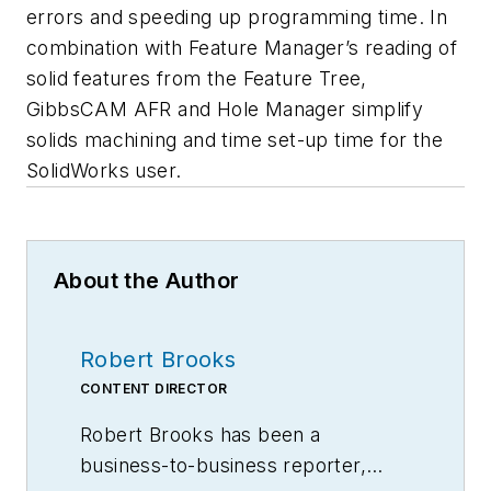
errors and speeding up programming time. In
combination with Feature Manager’s reading of
solid features from the Feature Tree,
GibbsCAM AFR and Hole Manager simplify
solids machining and time set-up time for the
SolidWorks user.
About the Author
Robert Brooks
CONTENT DIRECTOR
Robert Brooks has been a
business-to-business reporter,