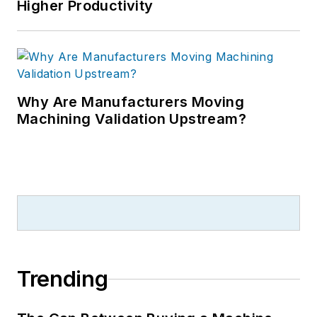
Higher Productivity
Why Are Manufacturers Moving
Machining Validation Upstream?
Trending