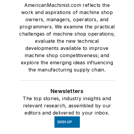
AmericanMachinist.com reflects the
work and aspirations of machine shop
owners, managers, operators, and
programmers. We examine the practical
challenges of machine shop operations;
evaluate the new technical
developments available to improve
machine shop competitiveness; and
explore the emerging ideas influencing
the manufacturing supply chain.
Newsletters
The top stories, industry insights and
relevant research, assembled by our
editors and delivered to your inbox.
SIGN UP