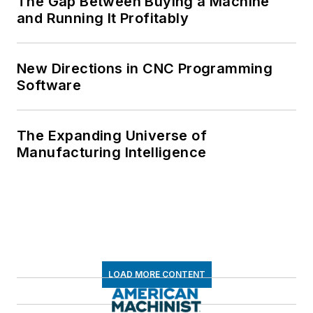
The Gap Between Buying a Machine
and Running It Profitably
New Directions in CNC Programming
Software
The Expanding Universe of
Manufacturing Intelligence
LOAD MORE CONTENT