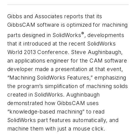
Gibbs and Associates reports that its
GibbsCAM software is optimized for machining
®
parts designed in SolidWorks
, developments
that it introduced at the recent SolidWorks
World 2013 Conference. Steve Aughinbaugh,
an applications engineer for the CAM software
developer made a presentation at that event,
“Machining SolidWorks Features,” emphasizing
the program’s simplification of machining solids
created in SolidWorks. Aughinbaugh
demonstrated how GibbsCAM uses
“knowledge-based machining” to read
SolidWorks part features automatically, and
machine them with just a mouse click.