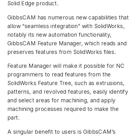
Solid Edge product.
GibbsCAM has numerous new capabilities that
allow “seamless integration” with SolidWorks,
notably its new automation functionality,
GibbsCAM Feature Manager, which reads and
preserves features from SolidWorks files.
Feature Manager will make it possible for NC
programmers to read features from the
SolidWorks Feature Tree, such as extrusions,
patterns, and revolved features, easily identify
and select areas for machining, and apply
machining processes required to make the
part.
A singular benefit to users is GibbsCAM’s