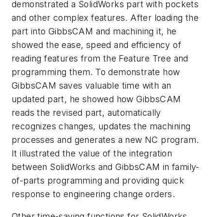
demonstrated a SolidWorks part with pockets
and other complex features. After loading the
part into GibbsCAM and machining it, he
showed the ease, speed and efficiency of
reading features from the Feature Tree and
programming them. To demonstrate how
GibbsCAM saves valuable time with an
updated part, he showed how GibbsCAM
reads the revised part, automatically
recognizes changes, updates the machining
processes and generates a new NC program.
It illustrated the value of the integration
between SolidWorks and GibbsCAM in family-
of-parts programming and providing quick
response to engineering change orders.
Other time-saving functions for SolidWorks