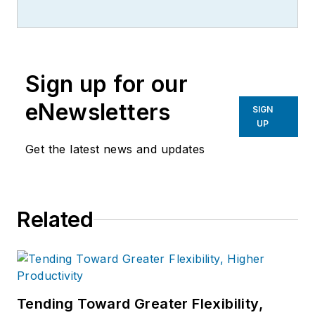
writer, editor, and columnist for
more than 20 years, specializing in
the primary metal and basic
manufacturing industries.
Sign up for our
eNewsletters
SIGN
UP
Get the latest news and updates
Related
Tending Toward Greater Flexibility,