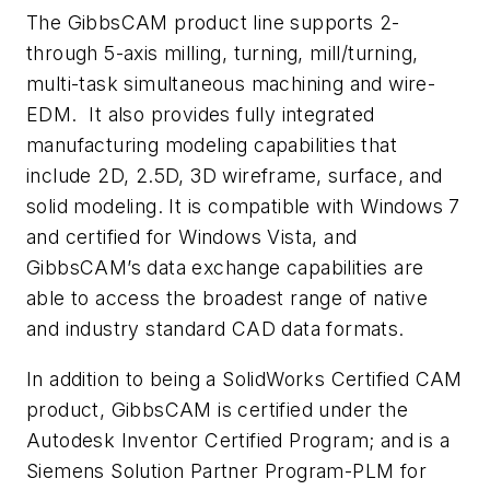
The GibbsCAM product line supports 2-
through 5-axis milling, turning, mill/turning,
multi-task simultaneous machining and wire-
EDM. It also provides fully integrated
manufacturing modeling capabilities that
include 2D, 2.5D, 3D wireframe, surface, and
solid modeling. It is compatible with Windows 7
and certified for Windows Vista, and
GibbsCAM’s data exchange capabilities are
able to access the broadest range of native
and industry standard CAD data formats.
In addition to being a SolidWorks Certified CAM
product, GibbsCAM is certified under the
Autodesk Inventor Certified Program; and is a
Siemens Solution Partner Program-PLM for