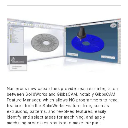
Numerous new capabilities provide seamless integration
between SolidWorks and GibbsCAM, notably GibbsCAM
Feature Manager, which allows NC programmers to read
features from the SolidWorks Feature Tree, such as
extrusions, patterns, and revolved features, easily
identify and select areas for machining, and apply
machining processes required to make the part.