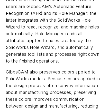
users are GibbsCAM’s Automatic Feature
Recognition (AFR) and its Hole Manager: the
latter integrates with the SolidWorks Hole
Wizard to read, recognize, and machine holes
automatically. Hole Manager reads all
attributes applied to holes created by the
SolidWorks Hole Wizard, and automatically
generates tool lists and processes right down
to the finished operations.
GibbsCAM also preserves colors applied to
SolidWorks models. Because colors applied in
the design process often convey information
about manufacturing processes, preserving
these colors improves communication
between design and manufacturing, reducing