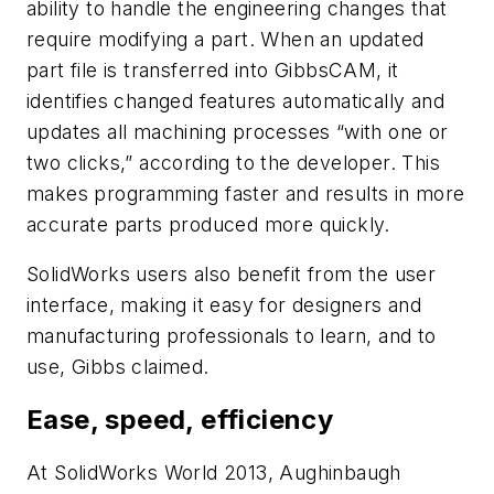
ability to handle the engineering changes that
require modifying a part. When an updated
part file is transferred into GibbsCAM, it
identifies changed features automatically and
updates all machining processes “with one or
two clicks,” according to the developer. This
makes programming faster and results in more
accurate parts produced more quickly.
SolidWorks users also benefit from the user
interface, making it easy for designers and
manufacturing professionals to learn, and to
use, Gibbs claimed.
Ease, speed, efficiency
At SolidWorks World 2013, Aughinbaugh