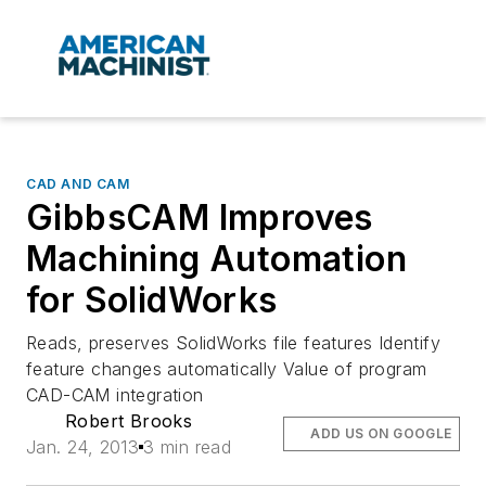
CAD AND CAM
GibbsCAM Improves
Machining Automation
for SolidWorks
Reads, preserves SolidWorks file features Identify
feature changes automatically Value of program
CAD-CAM integration
Robert Brooks
ADD US ON GOOGLE
Jan. 24, 2013
3 min read