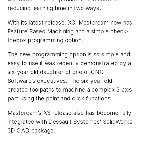
reducing learning time in two ways.
With its latest release, X3, Mastercam now has
Feature Based Machining and a simple check-
thebox programming option.
The new programming option is so simple and
easy to use it was recently demonstrated by a
six-year old daughter of one of CNC
Software’s executives. The six-year-old
created toolpaths to machine a complex 3-axis
part using the point and click functions.
Mastercam’s X3 release also has become fully
integrated with Dessault Systemes’ SolidWorks
3D CAD package.