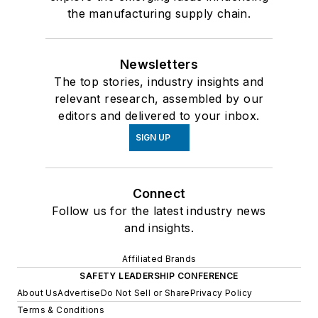
the manufacturing supply chain.
Newsletters
The top stories, industry insights and
relevant research, assembled by our
editors and delivered to your inbox.
SIGN UP
Connect
Follow us for the latest industry news
and insights.
Affiliated Brands
SAFETY LEADERSHIP CONFERENCE
About Us
Advertise
Do Not Sell or Share
Privacy Policy
Terms & Conditions