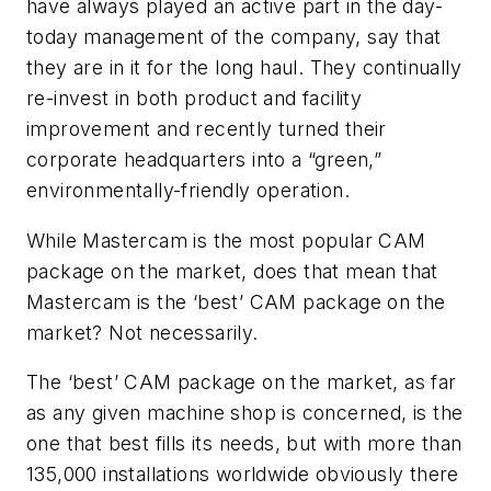
have always played an active part in the day-
today management of the company, say that
they are in it for the long haul. They continually
re-invest in both product and facility
improvement and recently turned their
corporate headquarters into a “green,”
environmentally-friendly operation.
While Mastercam is the most popular CAM
package on the market, does that mean that
Mastercam is the ‘best’ CAM package on the
market? Not necessarily.
The ‘best’ CAM package on the market, as far
as any given machine shop is concerned, is the
one that best fills its needs, but with more than
135,000 installations worldwide obviously there