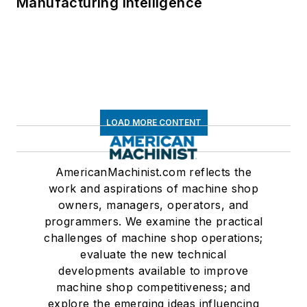
Manufacturing Intelligence
LOAD MORE CONTENT
AmericanMachinist.com reflects the
work and aspirations of machine shop
owners, managers, operators, and
programmers. We examine the practical
challenges of machine shop operations;
evaluate the new technical
developments available to improve
machine shop competitiveness; and
explore the emerging ideas influencing