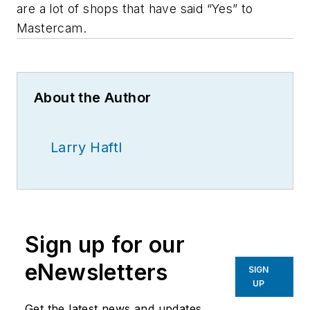
are a lot of shops that have said “Yes” to
Mastercam.
About the Author
Larry Haftl
Sign up for our
eNewsletters
SIGN
UP
Get the latest news and updates