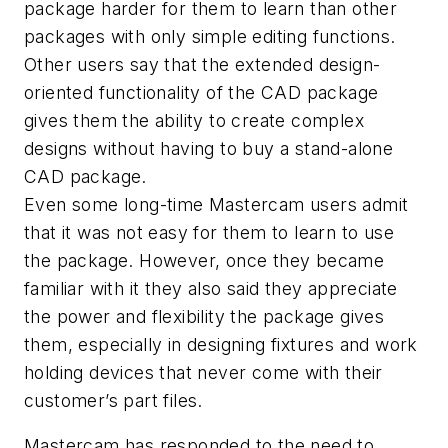
package harder for them to learn than other
packages with only simple editing functions.
Other users say that the extended design-
oriented functionality of the CAD package
gives them the ability to create complex
designs without having to buy a stand-alone
CAD package.
Even some long-time Mastercam users admit
that it was not easy for them to learn to use
the package. However, once they became
familiar with it they also said they appreciate
the power and flexibility the package gives
them, especially in designing fixtures and work
holding devices that never come with their
customer’s part files.
Mastercam has responded to the need to