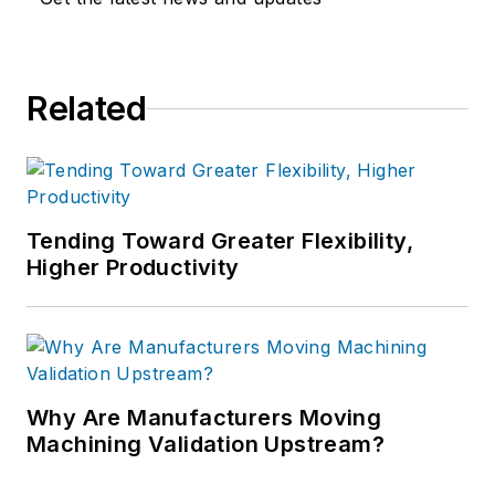
Related
Tending Toward Greater Flexibility,
Higher Productivity
Why Are Manufacturers Moving
Machining Validation Upstream?