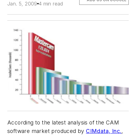
Jan. 5, 2009
4 min read
According to the latest analysis of the CAM
software market produced by
CIMdata, Inc.
,