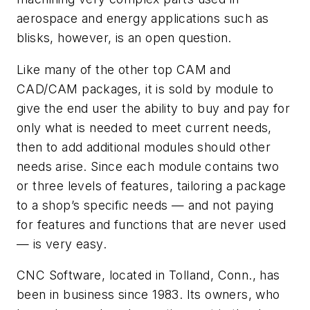
aerospace and energy applications such as
blisks, however, is an open question.
Like many of the other top CAM and
CAD/CAM packages, it is sold by module to
give the end user the ability to buy and pay for
only what is needed to meet current needs,
then to add additional modules should other
needs arise. Since each module contains two
or three levels of features, tailoring a package
to a shop’s specific needs — and not paying
for features and functions that are never used
— is very easy.
CNC Software, located in Tolland, Conn., has
been in business since 1983. Its owners, who