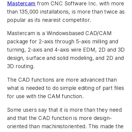
Mastercam
from CNC Software Inc. with more
than 135,000 installations, is more than twice as
popular as its nearest competitor.
Mastercam is a Windowsbased CAD/CAM
package for 2-axis through 5-axis milling and
turning, 2-axis and 4-axis wire EDM, 2D and 3D
design, surface and solid modeling, and 2D and
3D routing.
The CAD functions are more advanced than
what is needed to do simple editing of part files
for use with the CAM function.
Some users say that it is more than they need
and that the CAD function is more design-
oriented than machinistoriented. This made the