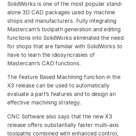
SolidWorks is one of the most popular stand-
alone 3D CAD packages used by machine
shops and manufacturers. Fully integrating
Mastercam’s toolpath generation and editing
functions into SolidWorks eliminated the need
for shops that are familiar with SolidWorks to
have to learn the idiosyncrasies of
Mastercam’s CAD functions.
The Feature Based Machining function in the
X3 release can be used to automatically
evaluate a part’s features and to design an
effective machining strategy.
CNC Software also says that the new X3
release offers substantially faster multi-axis
toolpaths combined with enhanced control,