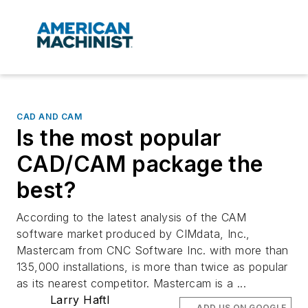
CAD AND CAM
Is the most popular
CAD/CAM package the
best?
According to the latest analysis of the CAM
software market produced by CIMdata, Inc.,
Mastercam from CNC Software Inc. with more than
135,000 installations, is more than twice as popular
as its nearest competitor. Mastercam is a ...
Larry Haftl
ADD US ON GOOGLE