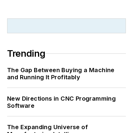
Trending
The Gap Between Buying a Machine
and Running It Profitably
New Directions in CNC Programming
Software
The Expanding Universe of