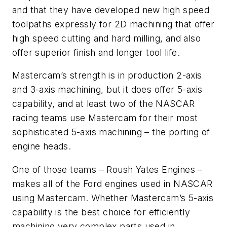
and that they have developed new high speed
toolpaths expressly for 2D machining that offer
high speed cutting and hard milling, and also
offer superior finish and longer tool life.
Mastercam’s strength is in production 2-axis
and 3-axis machining, but it does offer 5-axis
capability, and at least two of the NASCAR
racing teams use Mastercam for their most
sophisticated 5-axis machining – the porting of
engine heads.
One of those teams – Roush Yates Engines –
makes all of the Ford engines used in NASCAR
using Mastercam. Whether Mastercam’s 5-axis
capability is the best choice for efficiently
machining very complex parts used in