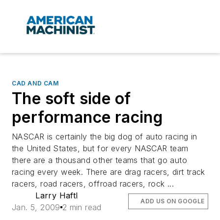
CAD AND CAM
The soft side of
performance racing
NASCAR is certainly the big dog of auto racing in
the United States, but for every NASCAR team
there are a thousand other teams that go auto
racing every week. There are drag racers, dirt track
racers, road racers, offroad racers, rock ...
Larry Haftl
ADD US ON GOOGLE
Jan. 5, 2009
2 min read