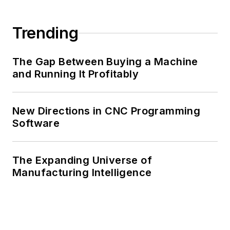
Trending
The Gap Between Buying a Machine
and Running It Profitably
New Directions in CNC Programming
Software
The Expanding Universe of
Manufacturing Intelligence