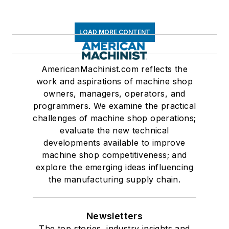
LOAD MORE CONTENT
AmericanMachinist.com reflects the
work and aspirations of machine shop
owners, managers, operators, and
programmers. We examine the practical
challenges of machine shop operations;
evaluate the new technical
developments available to improve
machine shop competitiveness; and
explore the emerging ideas influencing
the manufacturing supply chain.
Newsletters
The top stories, industry insights and