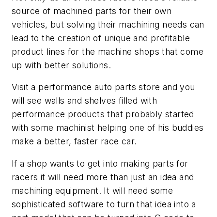
source of machined parts for their own
vehicles, but solving their machining needs can
lead to the creation of unique and profitable
product lines for the machine shops that come
up with better solutions.
Visit a performance auto parts store and you
will see walls and shelves filled with
performance products that probably started
with some machinist helping one of his buddies
make a better, faster race car.
If a shop wants to get into making parts for
racers it will need more than just an idea and
machining equipment. It will need some
sophisticated software to turn that idea into a