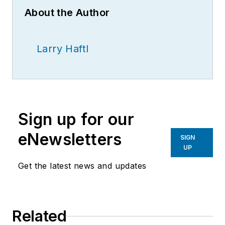
About the Author
Larry Haftl
Sign up for our
eNewsletters
SIGN
UP
Get the latest news and updates
Related