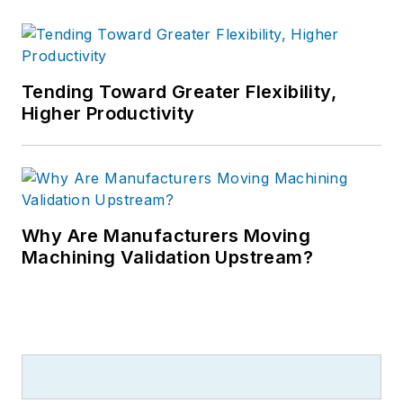
Tending Toward Greater Flexibility,
Higher Productivity
Why Are Manufacturers Moving
Machining Validation Upstream?