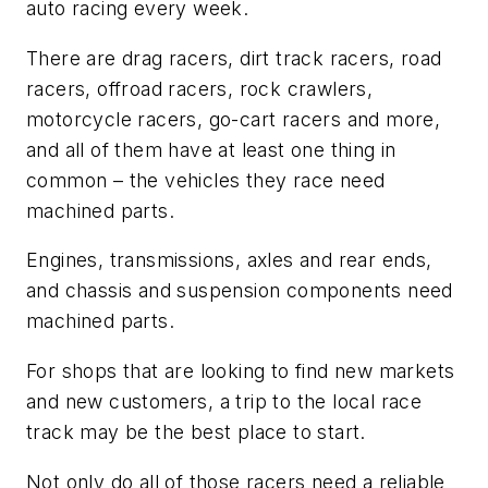
auto racing every week.
There are drag racers, dirt track racers, road
racers, offroad racers, rock crawlers,
motorcycle racers, go-cart racers and more,
and all of them have at least one thing in
common – the vehicles they race need
machined parts.
Engines, transmissions, axles and rear ends,
and chassis and suspension components need
machined parts.
For shops that are looking to find new markets
and new customers, a trip to the local race
track may be the best place to start.
Not only do all of those racers need a reliable