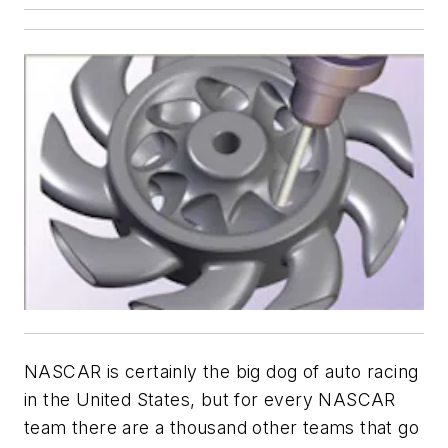
NASCAR is certainly the big dog of auto racing
in the United States, but for every NASCAR
team there are a thousand other teams that go