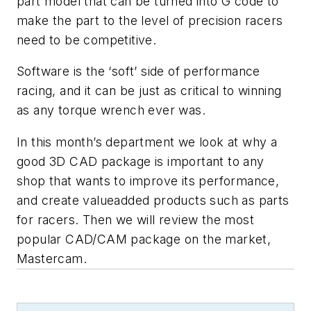
part model that can be turned into G code to
make the part to the level of precision racers
need to be competitive.
Software is the ‘soft’ side of performance
racing, and it can be just as critical to winning
as any torque wrench ever was.
In this month’s department we look at why a
good 3D CAD package is important to any
shop that wants to improve its performance,
and create valueadded products such as parts
for racers. Then we will review the most
popular CAD/CAM package on the market,
Mastercam.