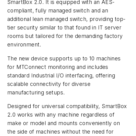
SmartBox 2.0. It is equipped with an AES-
compliant, fully managed switch and an
additional lean managed switch, providing top-
tier security similar to that found in IT server
rooms but tailored for the demanding factory
environment.
The new device supports up to 10 machines
for MTConnect monitoring and includes
standard Industrial I/O interfacing, offering
scalable connectivity for diverse
manufacturing setups.
Designed for universal compatibility, SmartBox
2.0 works with any machine regardless of
make or model and mounts conveniently on
the side of machines without the need for