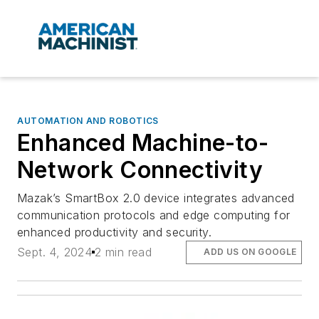
AUTOMATION AND ROBOTICS
Enhanced Machine-to-
Network Connectivity
Mazak’s SmartBox 2.0 device integrates advanced
communication protocols and edge computing for
enhanced productivity and security.
Sept. 4, 2024
2 min read
ADD US ON GOOGLE