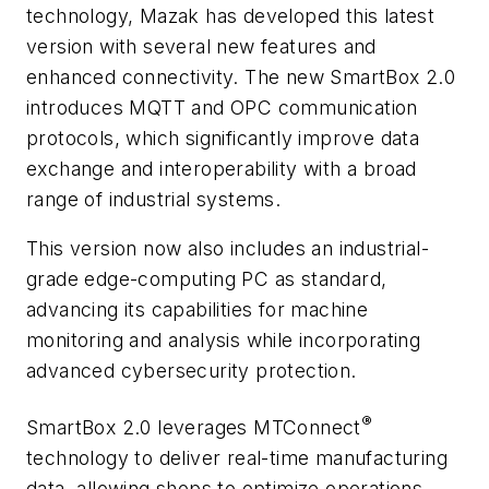
technology, Mazak has developed this latest
version with several new features and
enhanced connectivity. The new SmartBox 2.0
introduces MQTT and OPC communication
protocols, which significantly improve data
exchange and interoperability with a broad
range of industrial systems.
This version now also includes an industrial-
grade edge-computing PC as standard,
advancing its capabilities for machine
monitoring and analysis while incorporating
advanced cybersecurity protection.
®
SmartBox 2.0 leverages MTConnect
technology to deliver real-time manufacturing
data, allowing shops to optimize operations,