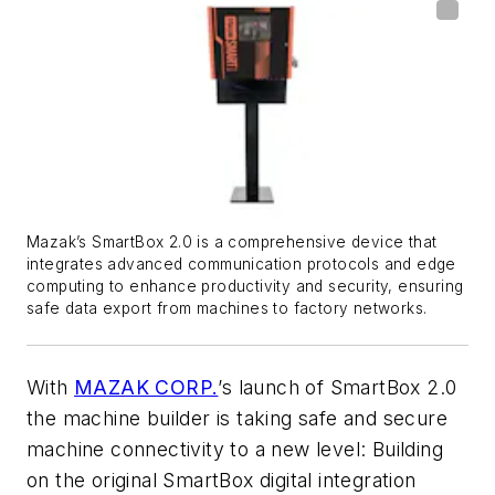
Mazak’s SmartBox 2.0 is a comprehensive device that
integrates advanced communication protocols and edge
computing to enhance productivity and security, ensuring
safe data export from machines to factory networks.
With
MAZAK CORP.
’s launch of SmartBox 2.0
the machine builder is taking safe and secure
machine connectivity to a new level: Building
on the original SmartBox digital integration