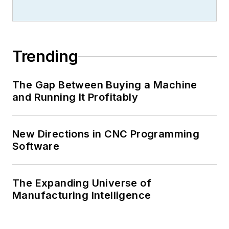
Trending
The Gap Between Buying a Machine
and Running It Profitably
New Directions in CNC Programming
Software
The Expanding Universe of
Manufacturing Intelligence