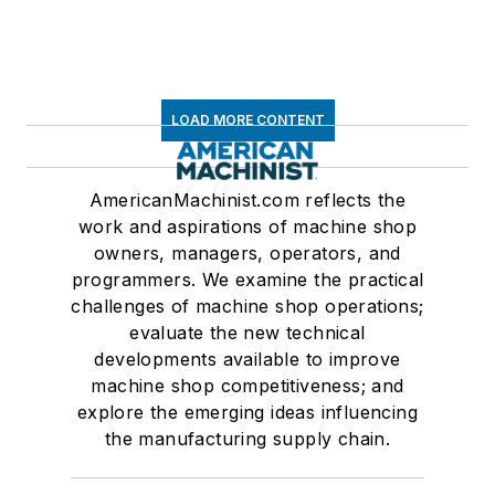
LOAD MORE CONTENT
AmericanMachinist.com reflects the
work and aspirations of machine shop
owners, managers, operators, and
programmers. We examine the practical
challenges of machine shop operations;
evaluate the new technical
developments available to improve
machine shop competitiveness; and
explore the emerging ideas influencing
the manufacturing supply chain.