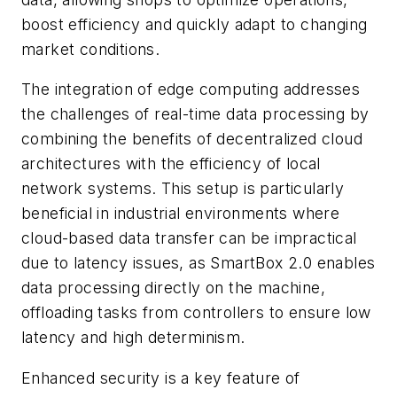
boost efficiency and quickly adapt to changing
market conditions.
The integration of edge computing addresses
the challenges of real-time data processing by
combining the benefits of decentralized cloud
architectures with the efficiency of local
network systems. This setup is particularly
beneficial in industrial environments where
cloud-based data transfer can be impractical
due to latency issues, as SmartBox 2.0 enables
data processing directly on the machine,
offloading tasks from controllers to ensure low
latency and high determinism.
Enhanced security is a key feature of