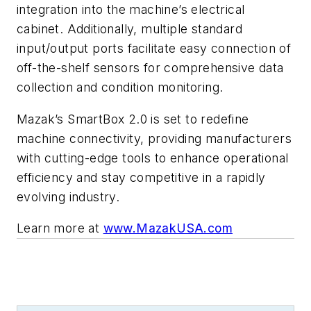
integration into the machine’s electrical
cabinet. Additionally, multiple standard
input/output ports facilitate easy connection of
off-the-shelf sensors for comprehensive data
collection and condition monitoring.
Mazak’s SmartBox 2.0 is set to redefine
machine connectivity, providing manufacturers
with cutting-edge tools to enhance operational
efficiency and stay competitive in a rapidly
evolving industry.
Learn more at
www.MazakUSA.com