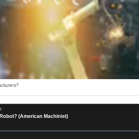
acturers?