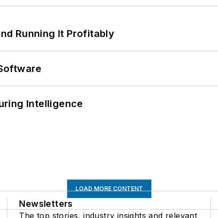
d Running It Profitably
Software
ring Intelligence
LOAD MORE CONTENT
Newsletters
The top stories, industry insights and relevant