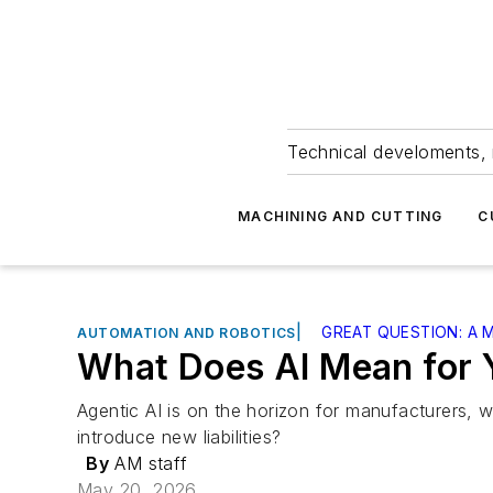
Technical develoments, 
MACHINING AND CUTTING
C
|
GREAT QUESTION: A
AUTOMATION AND ROBOTICS
What Does AI Mean for 
Agentic AI is on the horizon for manufacturers, wi
introduce new liabilities?
By
AM staff
May 20, 2026