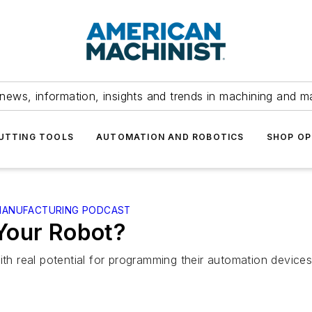
news, information, insights and trends in machining and m
UTTING TOOLS
AUTOMATION AND ROBOTICS
SHOP OP
 MANUFACTURING PODCAST
Your Robot?
th real potential for programming their automation devices. I