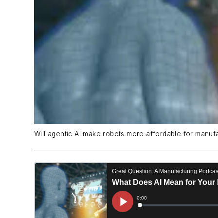
Will agentic AI make robots more affordable for manuf