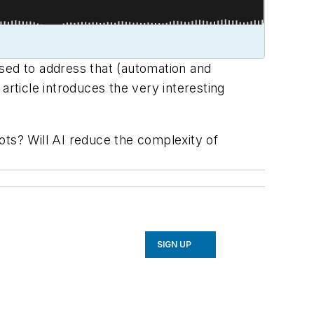
osed to address that (automation and
article introduces the very interesting
ts? Will AI reduce the complexity of
SIGN UP