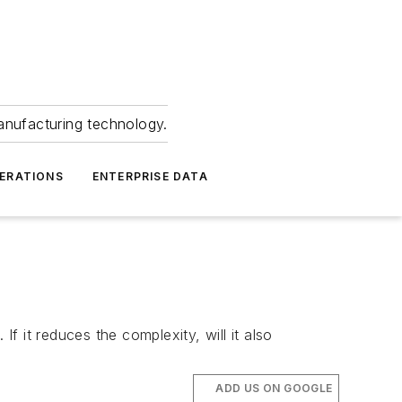
anufacturing technology.
ERATIONS
ENTERPRISE DATA
f it reduces the complexity, will it also
ADD US ON GOOGLE