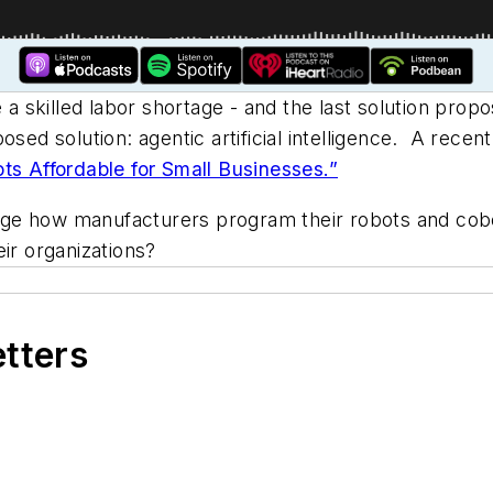
 skilled labor shortage - and the last solution prop
sed solution: agentic artificial intelligence.
A recent 
s Affordable for Small Businesses.”
ge how manufacturers program their robots and cobo
ir organizations?
etters