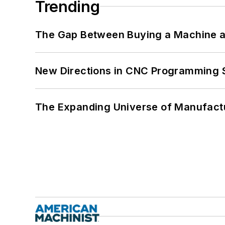
Trending
The Gap Between Buying a Machine an
New Directions in CNC Programming 
The Expanding Universe of Manufactu