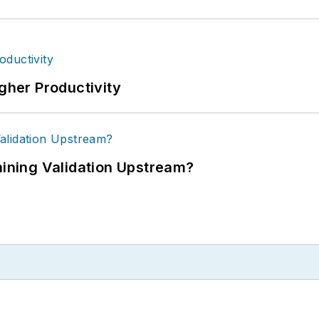
igher Productivity
ning Validation Upstream?