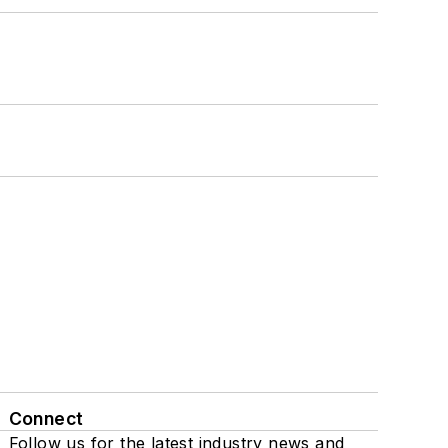
Connect
Follow us for the latest industry news and