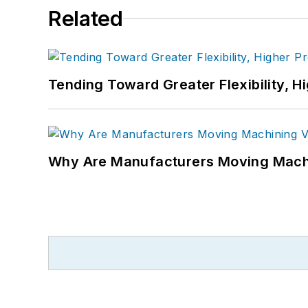
Related
Tending Toward Greater Flexibility, H
Why Are Manufacturers Moving Machi