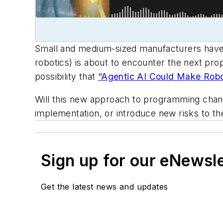
Small and medium-sized manufacturers have a
robotics) is about to encounter the next propo
possibility that
“Agentic AI Could Make Robot
Will this new approach to programming chan
implementation, or introduce new risks to the
Sign up for our eNewsl
Get the latest news and updates