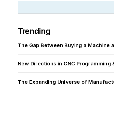
Trending
The Gap Between Buying a Machine an
New Directions in CNC Programming 
The Expanding Universe of Manufactu