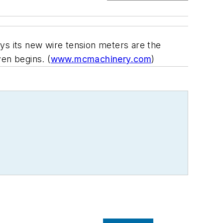
ys its new wire tension meters are the
en begins. (
www.mcmachinery.com
)