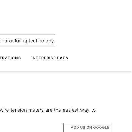
anufacturing technology.
ERATIONS
ENTERPRISE DATA
ire tension meters are the easiest way to
ADD US ON GOOGLE