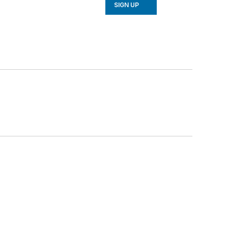
SIGN UP