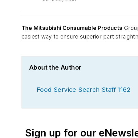
The Mitsubishi Consumable Products
Group
easiest way to ensure superior part straight
About the Author
Food Service Search Staff 1162
Sign up for our eNewsl