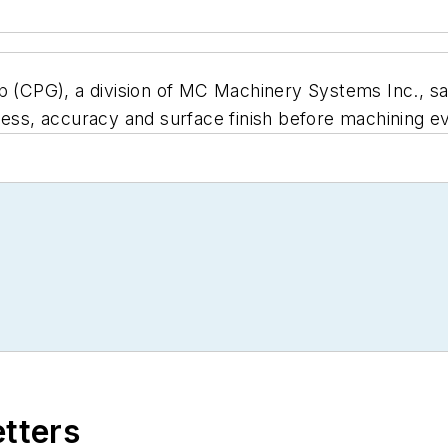
 (CPG), a division of MC Machinery Systems Inc., sa
ness, accuracy and surface finish before machining ev
etters