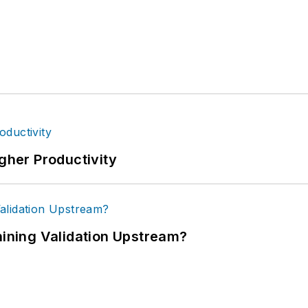
igher Productivity
ning Validation Upstream?