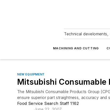
Technical develoments, 
MACHINING AND CUTTING
C
NEW EQUIPMENT
Mitsubishi Consumable 
The Mitsubishi Consumable Products Group (CPG),
ensure superior part straightness, accuracy and s
Food Service Search Staff 1162
June 22, 2007