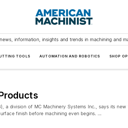
news, information, insights and trends in machining and m
UTTING TOOLS
AUTOMATION AND ROBOTICS
SHOP OP
Products
 a division of MC Machinery Systems Inc., says its new w
urface finish before machining even begins. ...