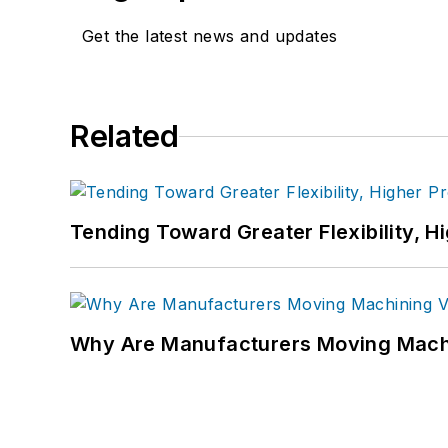
Get the latest news and updates
Related
Tending Toward Greater Flexibility, H
Why Are Manufacturers Moving Machi