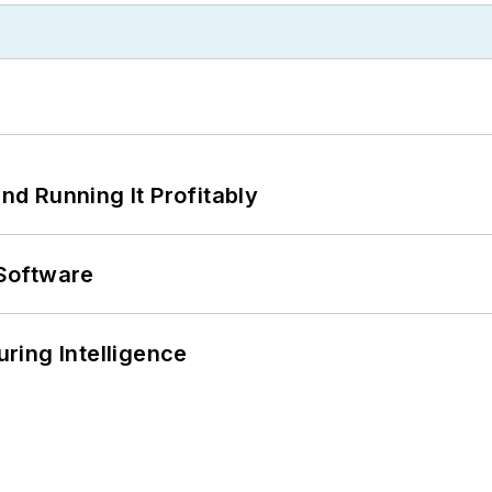
d Running It Profitably
Software
ring Intelligence