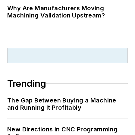
Why Are Manufacturers Moving
Machining Validation Upstream?
Trending
The Gap Between Buying a Machine
and Running It Profitably
New Directions in CNC Programming