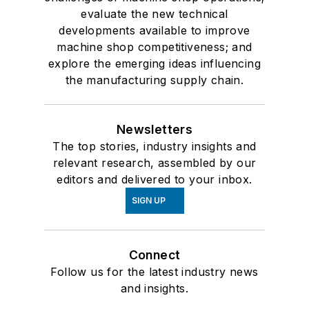
evaluate the new technical
developments available to improve
machine shop competitiveness; and
explore the emerging ideas influencing
the manufacturing supply chain.
Newsletters
The top stories, industry insights and
relevant research, assembled by our
editors and delivered to your inbox.
SIGN UP
Connect
Follow us for the latest industry news
and insights.