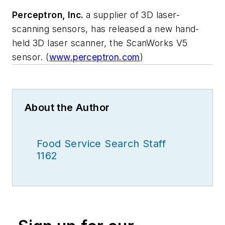
Perceptron, Inc.
a supplier of 3D laser-
scanning sensors, has released a new hand-
held 3D laser scanner, the ScanWorks V5
sensor. (
www.perceptron.com
)
About the Author
Food Service Search Staff
1162