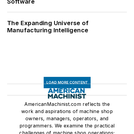
Software
The Expanding Universe of
Manufacturing Intelligence
LOAD MORE CONTENT
AmericanMachinist.com reflects the
work and aspirations of machine shop
owners, managers, operators, and
programmers. We examine the practical
challenges of machine shop operations;