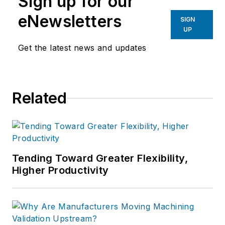
Sign up for our
eNewsletters
SIGN
UP
Get the latest news and updates
Related
Tending Toward Greater Flexibility,
Higher Productivity