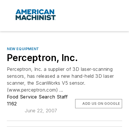
NEW EQUIPMENT
Perceptron, Inc.
Perceptron, Inc. a supplier of 3D laser-scanning
sensors, has released a new hand-held 3D laser
scanner, the ScanWorks V5 sensor.
(www.perceptron.com) ...
Food Service Search Staff
1162
ADD US ON GOOGLE
June 22, 2007