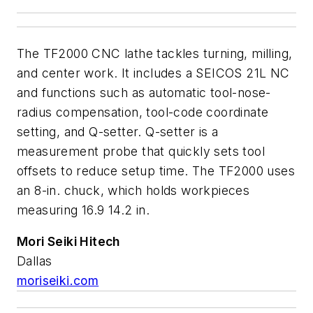
The TF2000 CNC lathe tackles turning, milling,
and center work. It includes a SEICOS 21L NC
and functions such as automatic tool-nose-
radius compensation, tool-code coordinate
setting, and Q-setter. Q-setter is a
measurement probe that quickly sets tool
offsets to reduce setup time. The TF2000 uses
an 8-in. chuck, which holds workpieces
measuring 16.9 14.2 in.
Mori Seiki Hitech
Dallas
moriseiki.com