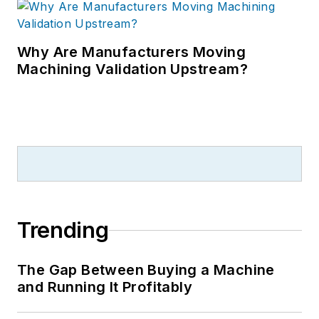
Why Are Manufacturers Moving
Machining Validation Upstream?
Trending
The Gap Between Buying a Machine
and Running It Profitably