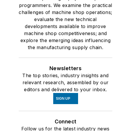
programmers. We examine the practical
challenges of machine shop operations;
evaluate the new technical
developments available to improve
machine shop competitiveness; and
explore the emerging ideas influencing
the manufacturing supply chain.
Newsletters
The top stories, industry insights and
relevant research, assembled by our
editors and delivered to your inbox.
SIGN UP
Connect
Follow us for the latest industry news