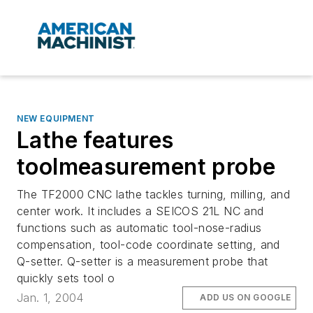
NEW EQUIPMENT
Lathe features
toolmeasurement probe
The TF2000 CNC lathe tackles turning, milling, and
center work. It includes a SEICOS 21L NC and
functions such as automatic tool-nose-radius
compensation, tool-code coordinate setting, and
Q-setter. Q-setter is a measurement probe that
quickly sets tool o
Jan. 1, 2004
ADD US ON GOOGLE