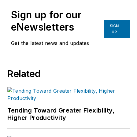
Sign up for our
eNewsletters
SIGN
UP
Get the latest news and updates
Related
Tending Toward Greater Flexibility,
Higher Productivity