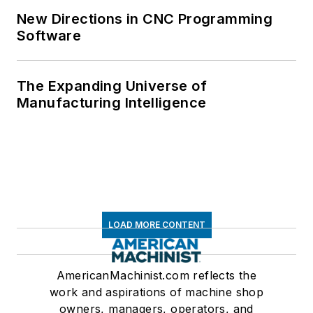
New Directions in CNC Programming
Software
The Expanding Universe of
Manufacturing Intelligence
LOAD MORE CONTENT
AmericanMachinist.com reflects the
work and aspirations of machine shop
owners, managers, operators, and