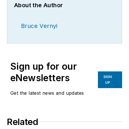
About the Author
Bruce Vernyi
Sign up for our
eNewsletters
SIGN
UP
Get the latest news and updates
Related