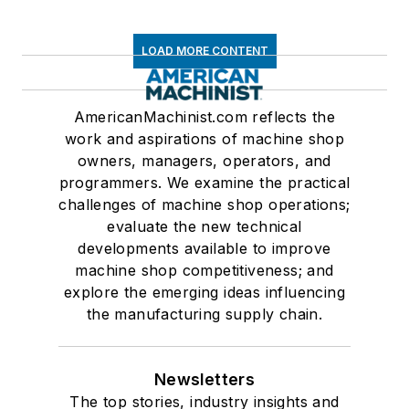
LOAD MORE CONTENT
AmericanMachinist.com reflects the
work and aspirations of machine shop
owners, managers, operators, and
programmers. We examine the practical
challenges of machine shop operations;
evaluate the new technical
developments available to improve
machine shop competitiveness; and
explore the emerging ideas influencing
the manufacturing supply chain.
Newsletters
The top stories, industry insights and