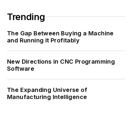
Trending
The Gap Between Buying a Machine
and Running It Profitably
New Directions in CNC Programming
Software
The Expanding Universe of
Manufacturing Intelligence