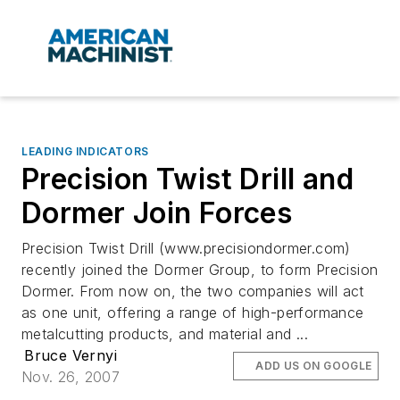
LEADING INDICATORS
Precision Twist Drill and
Dormer Join Forces
Precision Twist Drill (www.precisiondormer.com)
recently joined the Dormer Group, to form Precision
Dormer. From now on, the two companies will act
as one unit, offering a range of high-performance
metalcutting products, and material and ...
Bruce Vernyi
ADD US ON GOOGLE
Nov. 26, 2007