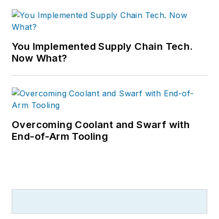
You Implemented Supply Chain Tech.
Now What?
Overcoming Coolant and Swarf with
End-of-Arm Tooling