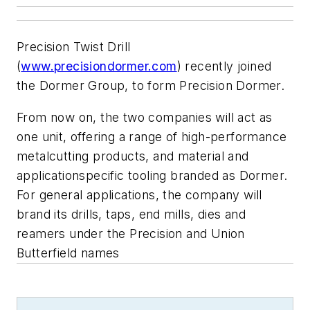
Precision Twist Drill
(
www.precisiondormer.com
) recently joined
the Dormer Group, to form Precision Dormer.
From now on, the two companies will act as
one unit, offering a range of high-performance
metalcutting products, and material and
applicationspecific tooling branded as Dormer.
For general applications, the company will
brand its drills, taps, end mills, dies and
reamers under the Precision and Union
Butterfield names