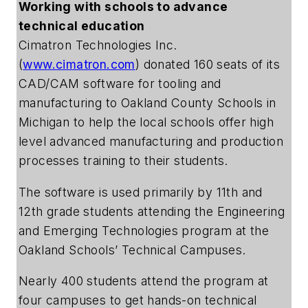
Working with schools to advance
technical education
Cimatron Technologies Inc.
(
www.cimatron.com
) donated 160 seats of its
CAD/CAM software for tooling and
manufacturing to Oakland County Schools in
Michigan to help the local schools offer high
level advanced manufacturing and production
processes training to their students.
The software is used primarily by 11th and
12th grade students attending the Engineering
and Emerging Technologies program at the
Oakland Schools’ Technical Campuses.
Nearly 400 students attend the program at
four campuses to get hands-on technical