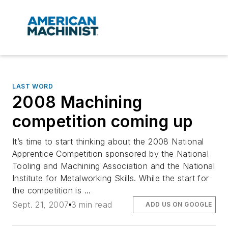
LAST WORD
2008 Machining
competition coming up
It’s time to start thinking about the 2008 National
Apprentice Competition sponsored by the National
Tooling and Machining Association and the National
Institute for Metalworking Skills. While the start for
the competition is ...
Sept. 21, 2007
3 min read
ADD US ON GOOGLE