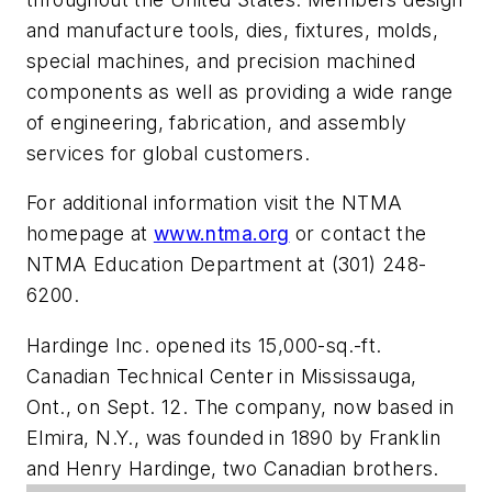
and manufacture tools, dies, fixtures, molds,
special machines, and precision machined
components as well as providing a wide range
of engineering, fabrication, and assembly
services for global customers.
For additional information visit the NTMA
homepage at
www.ntma.org
or contact the
NTMA Education Department at (301) 248-
6200.
Hardinge Inc. opened its 15,000-sq.-ft.
Canadian Technical Center in Mississauga,
Ont., on Sept. 12. The company, now based in
Elmira, N.Y., was founded in 1890 by Franklin
and Henry Hardinge, two Canadian brothers.