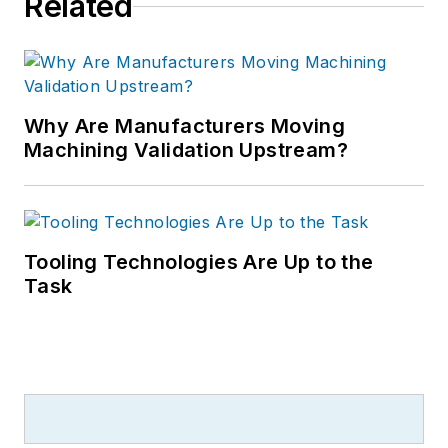
Related
Why Are Manufacturers Moving
Machining Validation Upstream?
Tooling Technologies Are Up to the
Task