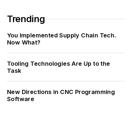
Trending
You Implemented Supply Chain Tech.
Now What?
Tooling Technologies Are Up to the
Task
New Directions in CNC Programming
Software