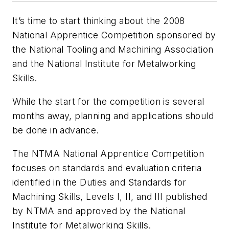
It’s time to start thinking about the 2008
National Apprentice Competition sponsored by
the National Tooling and Machining Association
and the National Institute for Metalworking
Skills.
While the start for the competition is several
months away, planning and applications should
be done in advance.
The NTMA National Apprentice Competition
focuses on standards and evaluation criteria
identified in the Duties and Standards for
Machining Skills, Levels I, II, and III published
by NTMA and approved by the National
Institute for Metalworking Skills.