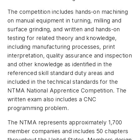
The competition includes hands-on machining
on manual equipment in turning, milling and
surface grinding, and written and hands-on
testing for related theory and knowledge,
including manufacturing processes, print
interpretation, quality assurance and inspection
and other knowledge as identified in the
referenced skill standard duty areas and
included in the technical standards for the
NTMA National Apprentice Competition. The
written exam also includes a CNC
programming problem.
The NTMA represents approximately 1,700
member companies and includes 50 chapters
throughout the United States. Members design