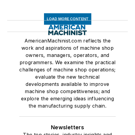
LOAD MORE CONTENT
AmericanMachinist.com reflects the
work and aspirations of machine shop
owners, managers, operators, and
programmers. We examine the practical
challenges of machine shop operations;
evaluate the new technical
developments available to improve
machine shop competitiveness; and
explore the emerging ideas influencing
the manufacturing supply chain.
Newsletters
The top stories, industry insights and