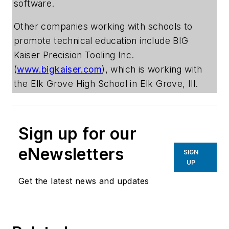
software.
Other companies working with schools to
promote technical education include BIG
Kaiser Precision Tooling Inc.
(
www.bigkaiser.com
), which is working with
the Elk Grove High School in Elk Grove, Ill.
Sign up for our
eNewsletters
SIGN
UP
Get the latest news and updates