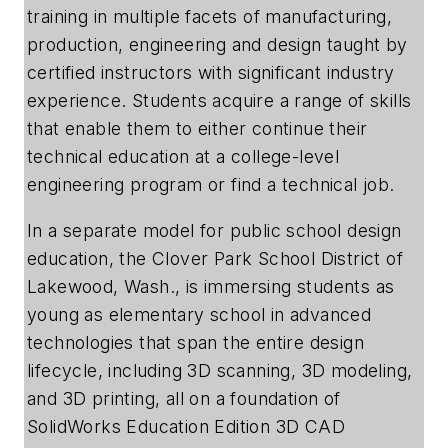
training in multiple facets of manufacturing,
production, engineering and design taught by
certified instructors with significant industry
experience. Students acquire a range of skills
that enable them to either continue their
technical education at a college-level
engineering program or find a technical job.
In a separate model for public school design
education, the Clover Park School District of
Lakewood, Wash., is immersing students as
young as elementary school in advanced
technologies that span the entire design
lifecycle, including 3D scanning, 3D modeling,
and 3D printing, all on a foundation of
SolidWorks Education Edition 3D CAD