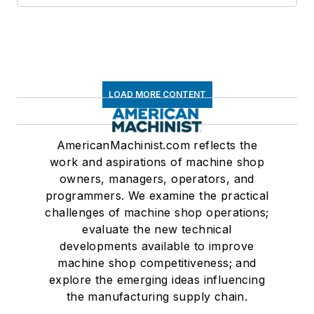
LOAD MORE CONTENT
AmericanMachinist.com reflects the
work and aspirations of machine shop
owners, managers, operators, and
programmers. We examine the practical
challenges of machine shop operations;
evaluate the new technical
developments available to improve
machine shop competitiveness; and
explore the emerging ideas influencing
the manufacturing supply chain.