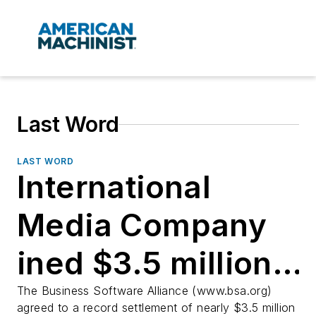
Last Word
LAST WORD
International
Media Company
ined $3.5 million
for using pirated
The Business Software Alliance (www.bsa.org)
agreed to a record settlement of nearly $3.5 million