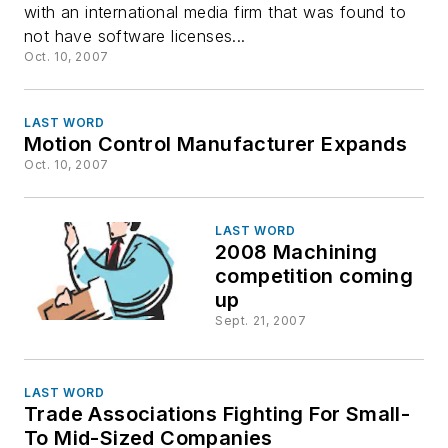
with an international media firm that was found to
software
not have software licenses...
Oct. 10, 2007
LAST WORD
Motion Control Manufacturer Expands
Oct. 10, 2007
LAST WORD
2008 Machining
competition coming
up
Sept. 21, 2007
LAST WORD
Trade Associations Fighting For Small-
To Mid-Sized Companies