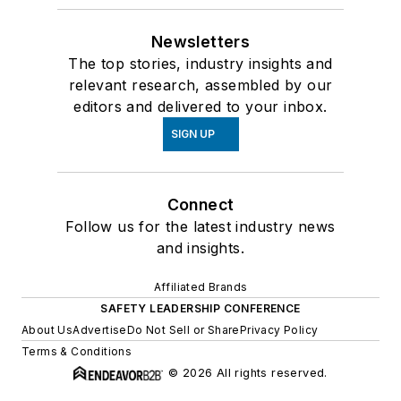
Newsletters
The top stories, industry insights and
relevant research, assembled by our
editors and delivered to your inbox.
SIGN UP
Connect
Follow us for the latest industry news
and insights.
Affiliated Brands
SAFETY LEADERSHIP CONFERENCE
About Us
Advertise
Do Not Sell or Share
Privacy Policy
Terms & Conditions
© 2026 All rights reserved.