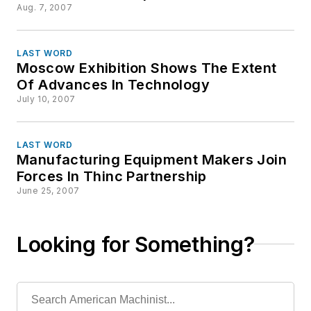
Aug. 7, 2007
LAST WORD
Moscow Exhibition Shows The Extent
Of Advances In Technology
July 10, 2007
LAST WORD
Manufacturing Equipment Makers Join
Forces In Thinc Partnership
June 25, 2007
Looking for Something?