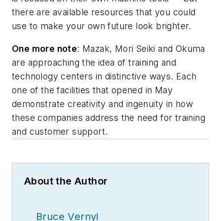
there are available resources that you could
use to make your own future look brighter.
One more note
: Mazak, Mori Seiki and Okuma
are approaching the idea of training and
technology centers in distinctive ways. Each
one of the facilities that opened in May
demonstrate creativity and ingenuity in how
these companies address the need for training
and customer support.
About the Author
Bruce Vernyi