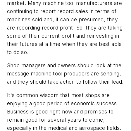
market. Many machine tool manufacturers are
continuing to report record sales in terms of
machines sold and, it can be presumed, they
are recording record profit. So, they are taking
some of their current profit and reinvesting in
their futures at a time when they are best able
to do so.
Shop managers and owners should look at the
message machine tool producers are sending,
and they should take action to follow their lead.
It's common wisdom that most shops are
enjoying a good period of economic success.
Business is good right now and promises to
remain good for several years to come,
especially in the medical and aerospace fields.