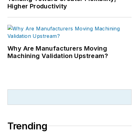
Higher Productivity
Why Are Manufacturers Moving
Machining Validation Upstream?
Trending