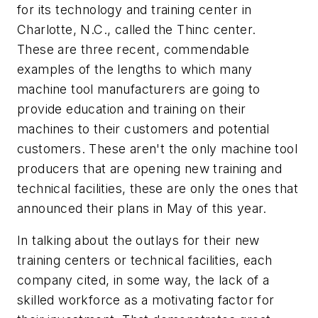
for its technology and training center in
Charlotte, N.C., called the Thinc center.
These are three recent, commendable
examples of the lengths to which many
machine tool manufacturers are going to
provide education and training on their
machines to their customers and potential
customers. These aren't the only machine tool
producers that are opening new training and
technical facilities, these are only the ones that
announced their plans in May of this year.
In talking about the outlays for their new
training centers or technical facilities, each
company cited, in some way, the lack of a
skilled workforce as a motivating factor for