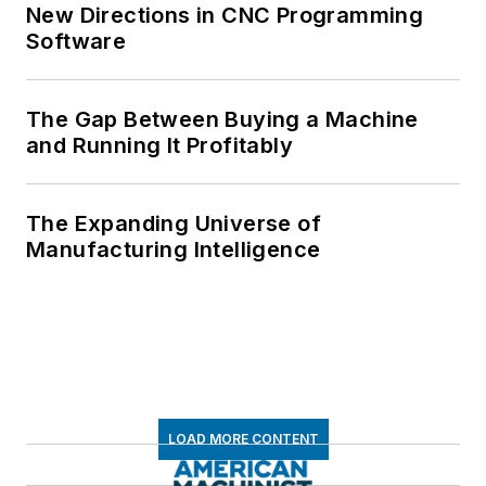
New Directions in CNC Programming
Software
The Gap Between Buying a Machine
and Running It Profitably
The Expanding Universe of
Manufacturing Intelligence
LOAD MORE CONTENT