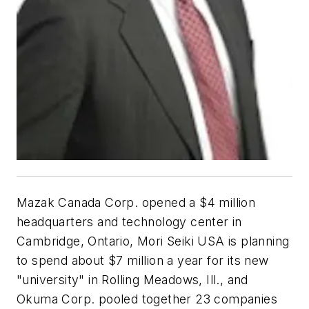
Mazak Canada Corp. opened a $4 million
headquarters and technology center in
Cambridge, Ontario, Mori Seiki USA is planning
to spend about $7 million a year for its new
"university" in Rolling Meadows, Ill., and
Okuma Corp. pooled together 23 companies