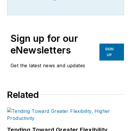
Sign up for our
eNewsletters
SIGN
UP
Get the latest news and updates
Related
Tending Toward Greater Flexibility,