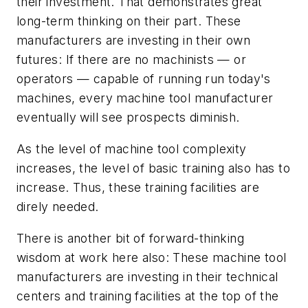
their investment. That demonstrates great
long-term thinking on their part. These
manufacturers are investing in their own
futures: If there are no machinists — or
operators — capable of running run today's
machines, every machine tool manufacturer
eventually will see prospects diminish.
As the level of machine tool complexity
increases, the level of basic training also has to
increase. Thus, these training facilities are
direly needed.
There is another bit of forward-thinking
wisdom at work here also: These machine tool
manufacturers are investing in their technical
centers and training facilities at the top of the