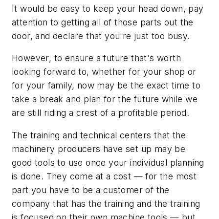
It would be easy to keep your head down, pay
attention to getting all of those parts out the
door, and declare that you're just too busy.
However, to ensure a future that's worth
looking forward to, whether for your shop or
for your family, now may be the exact time to
take a break and plan for the future while we
are still riding a crest of a profitable period.
The training and technical centers that the
machinery producers have set up may be
good tools to use once your individual planning
is done. They come at a cost — for the most
part you have to be a customer of the
company that has the training and the training
is focused on their own machine tools — but