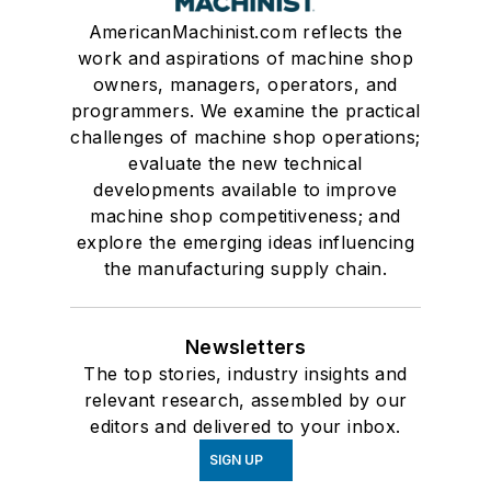
AmericanMachinist.com reflects the
work and aspirations of machine shop
owners, managers, operators, and
programmers. We examine the practical
challenges of machine shop operations;
evaluate the new technical
developments available to improve
machine shop competitiveness; and
explore the emerging ideas influencing
the manufacturing supply chain.
Newsletters
The top stories, industry insights and
relevant research, assembled by our
editors and delivered to your inbox.
SIGN UP