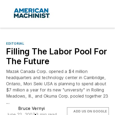
EDITORIAL
Filling The Labor Pool For
The Future
Mazak Canada Corp. opened a $4 million
headquarters and technology center in Cambridge,
Ontario, Mori Seiki USA is planning to spend about
$7 million a year for its new "university" in Rolling
Meadows, Ill., and Okuma Corp. pooled together 23
...
Bruce Vernyi
ADD US ON GOOGLE
June 22, 2007
3 min read