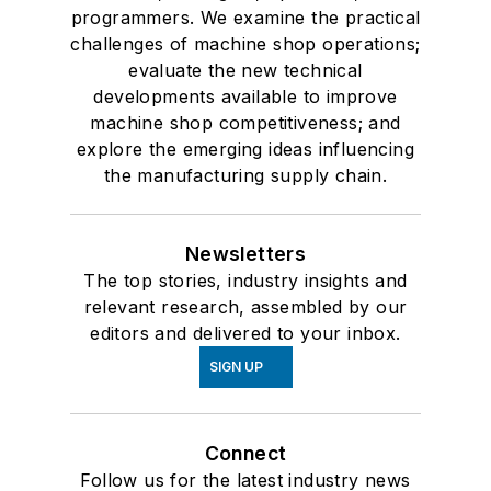
programmers. We examine the practical
challenges of machine shop operations;
evaluate the new technical
developments available to improve
machine shop competitiveness; and
explore the emerging ideas influencing
the manufacturing supply chain.
Newsletters
The top stories, industry insights and
relevant research, assembled by our
editors and delivered to your inbox.
SIGN UP
Connect
Follow us for the latest industry news