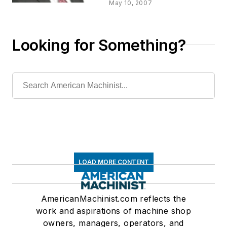
A Look To The
May 10, 2007
Future
Looking for Something?
LOAD MORE CONTENT
AmericanMachinist.com reflects the
work and aspirations of machine shop
owners, managers, operators, and