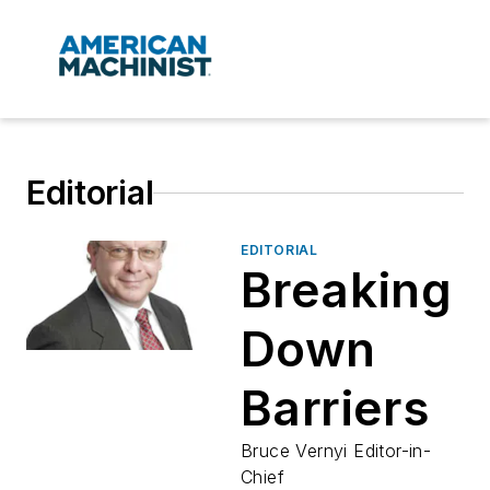
Editorial
EDITORIAL
Breaking
Down
Barriers
Bruce Vernyi Editor-in-
Chief