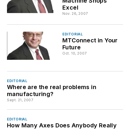
Machine Shops
Excel
Nov. 26, 2007
EDITORIAL
MTConnect in Your
Future
Oct. 10, 2007
EDITORIAL
Where are the real problems in
manufacturing?
Sept. 21, 2007
EDITORIAL
How Many Axes Does Anybody Really