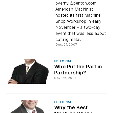
bvernyi@penton.com
American Machinist
hosted its first Machine
Shop Workshop in early
November – a two-day
event that was less about
cutting metal...
Dec. 21, 2007
EDITORIAL
Who Put the Part in
Partnership?
Nov. 26, 2007
EDITORIAL
Why the Best