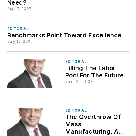
Need?
Aug. 7, 2007
EDITORIAL
Benchmarks Point Toward Excellence
July 10, 2007
EDITORIAL
Filling The Labor
Pool For The Future
June 22, 2007
EDITORIAL
The Overthrow Of
Mass
Manufacturing, And