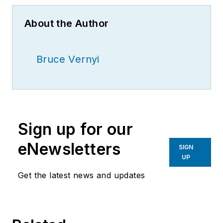
About the Author
Bruce Vernyi
Sign up for our
eNewsletters
SIGN
UP
Get the latest news and updates