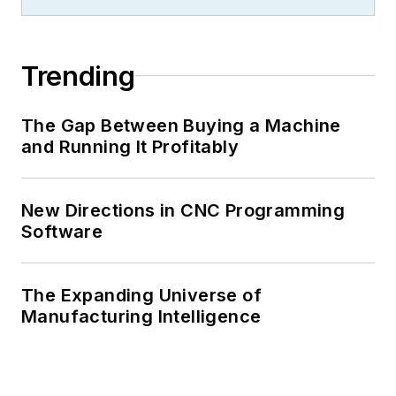
Trending
The Gap Between Buying a Machine
and Running It Profitably
New Directions in CNC Programming
Software
The Expanding Universe of
Manufacturing Intelligence