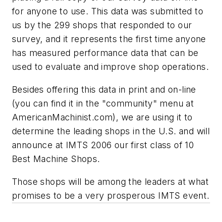
for anyone to use. This data was submitted to
us by the 299 shops that responded to our
survey, and it represents the first time anyone
has measured performance data that can be
used to evaluate and improve shop operations.
Besides offering this data in print and on-line
(you can find it in the "community" menu at
AmericanMachinist.com), we are using it to
determine the leading shops in the U.S. and will
announce at IMTS 2006 our first class of 10
Best Machine Shops.
Those shops will be among the leaders at what
promises to be a very prosperous IMTS event.