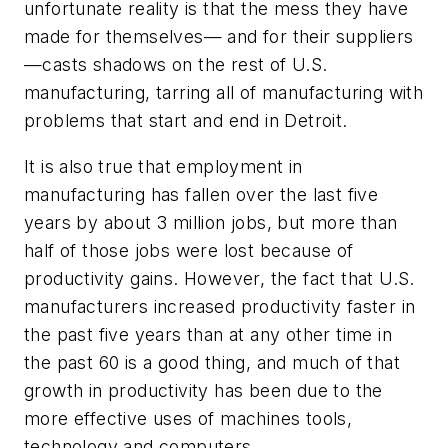
unfortunate reality is that the mess they have
made for themselves— and for their suppliers
—casts shadows on the rest of U.S.
manufacturing, tarring all of manufacturing with
problems that start and end in Detroit.
It is also true that employment in
manufacturing has fallen over the last five
years by about 3 million jobs, but more than
half of those jobs were lost because of
productivity gains. However, the fact that U.S.
manufacturers increased productivity faster in
the past five years than at any other time in
the past 60 is a good thing, and much of that
growth in productivity has been due to the
more effective uses of machines tools,
technology and computers.