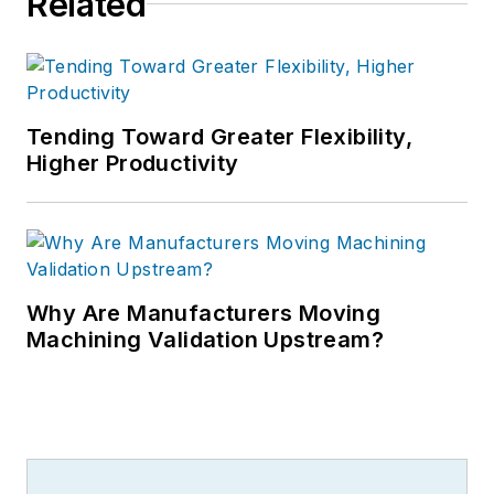
Related
Tending Toward Greater Flexibility,
Higher Productivity
Why Are Manufacturers Moving
Machining Validation Upstream?