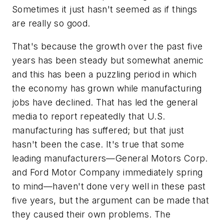
Sometimes it just hasn't seemed as if things
are really so good.
That's because the growth over the past five
years has been steady but somewhat anemic
and this has been a puzzling period in which
the economy has grown while manufacturing
jobs have declined. That has led the general
media to report repeatedly that U.S.
manufacturing has suffered; but that just
hasn't been the case. It's true that some
leading manufacturers—General Motors Corp.
and Ford Motor Company immediately spring
to mind—haven't done very well in these past
five years, but the argument can be made that
they caused their own problems. The