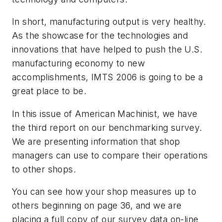
In short, manufacturing output is very healthy.
As the showcase for the technologies and
innovations that have helped to push the U.S.
manufacturing economy to new
accomplishments, IMTS 2006 is going to be a
great place to be.
In this issue of American Machinist, we have
the third report on our benchmarking survey.
We are presenting information that shop
managers can use to compare their operations
to other shops.
You can see how your shop measures up to
others beginning on page 36, and we are
placing a full copy of our survey data on-line