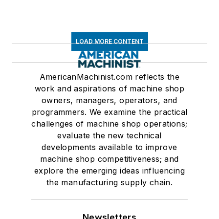
LOAD MORE CONTENT
AmericanMachinist.com reflects the
work and aspirations of machine shop
owners, managers, operators, and
programmers. We examine the practical
challenges of machine shop operations;
evaluate the new technical
developments available to improve
machine shop competitiveness; and
explore the emerging ideas influencing
the manufacturing supply chain.
Newsletters