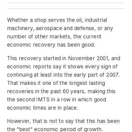
Whether a shop serves the oil, industrial
machinery, aerospace and defense, or any
number of other markets, the current
economic recovery has been good.
This recovery started in November 2001, and
economic reports say it shows every sign of
continuing at least into the early part of 2007.
That makes it one of the longest lasting
recoveries in the past 60 years, making this
the second IMTS in a row in which good
economic times are in place.
However, that is not to say that this has been
the "best" economic period of growth.