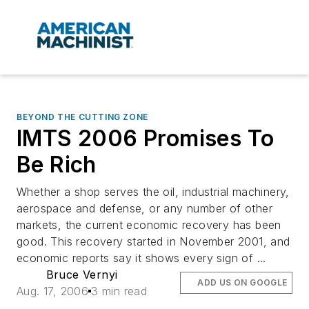
BEYOND THE CUTTING ZONE
IMTS 2006 Promises To
Be Rich
Whether a shop serves the oil, industrial machinery,
aerospace and defense, or any number of other
markets, the current economic recovery has been
good. This recovery started in November 2001, and
economic reports say it shows every sign of ...
Bruce Vernyi
ADD US ON GOOGLE
Aug. 17, 2006
3 min read