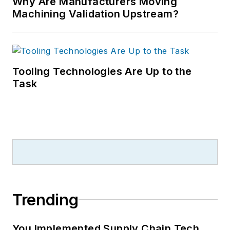
Why Are Manufacturers Moving
Machining Validation Upstream?
Tooling Technologies Are Up to the
Task
Trending
You Implemented Supply Chain Tech.