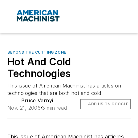
BEYOND THE CUTTING ZONE
Hot And Cold
Technologies
This issue of American Machinist has articles on
technologies that are both hot and cold.
Bruce Vernyi
ADD US ON GOOGLE
Nov. 21, 2006
3 min read
This issue of American Machinist has articles