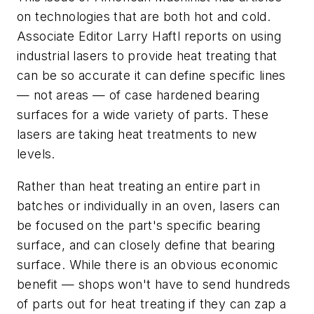
on technologies that are both hot and cold.
Associate Editor Larry Haftl reports on using
industrial lasers to provide heat treating that
can be so accurate it can define specific lines
— not areas — of case hardened bearing
surfaces for a wide variety of parts. These
lasers are taking heat treatments to new
levels.
Rather than heat treating an entire part in
batches or individually in an oven, lasers can
be focused on the part's specific bearing
surface, and can closely define that bearing
surface. While there is an obvious economic
benefit — shops won't have to send hundreds
of parts out for heat treating if they can zap a