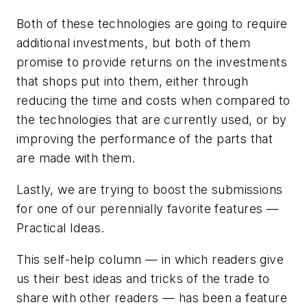
Both of these technologies are going to require
additional investments, but both of them
promise to provide returns on the investments
that shops put into them, either through
reducing the time and costs when compared to
the technologies that are currently used, or by
improving the performance of the parts that
are made with them.
Lastly, we are trying to boost the submissions
for one of our perennially favorite features —
Practical Ideas.
This self-help column — in which readers give
us their best ideas and tricks of the trade to
share with other readers — has been a feature