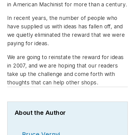
in American Machinist for more than a century.
In recent years, the number of people who
have supplied us with ideas has fallen off, and
we quietly eliminated the reward that we were
paying for ideas.
We are going to reinstate the reward for ideas
in 2007, and we are hoping that our readers
take up the challenge and come forth with
thoughts that can help other shops.
About the Author
Bruce Vernyi