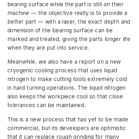
bearing surface while the part is still on their
machine — the objective really is to provide a
better part — with a laser, the exact depth and
dimension of the bearing surface can be
marked and treated, giving the parts longer life
when they are put into service.
Meanwhile, we also have a report on a new
cryogenic cooling process that uses liquid
nitrogen to make cutting tools extremely cold
in hard turning operations. The liquid nitrogen
also keeps the workpiece cool so that close
tolerances can be maintained.
This is a new process that has yet to be made
commercial, but its developers are optimistic
that it can replace rough grinding for many