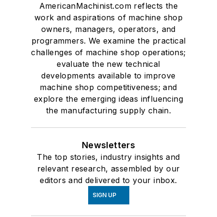
AmericanMachinist.com reflects the
work and aspirations of machine shop
owners, managers, operators, and
programmers. We examine the practical
challenges of machine shop operations;
evaluate the new technical
developments available to improve
machine shop competitiveness; and
explore the emerging ideas influencing
the manufacturing supply chain.
Newsletters
The top stories, industry insights and
relevant research, assembled by our
editors and delivered to your inbox.
SIGN UP