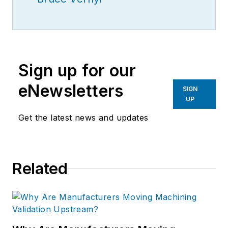
Sign up for our
eNewsletters
SIGN
UP
Get the latest news and updates
Related