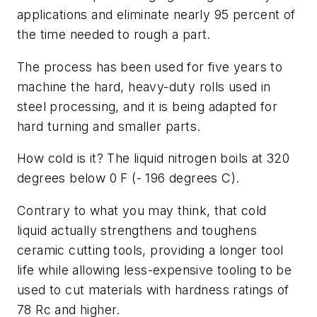
applications and eliminate nearly 95 percent of
the time needed to rough a part.
The process has been used for five years to
machine the hard, heavy-duty rolls used in
steel processing, and it is being adapted for
hard turning and smaller parts.
How cold is it? The liquid nitrogen boils at 320
degrees below 0 F (- 196 degrees C).
Contrary to what you may think, that cold
liquid actually strengthens and toughens
ceramic cutting tools, providing a longer tool
life while allowing less-expensive tooling to be
used to cut materials with hardness ratings of
78 Rc and higher.