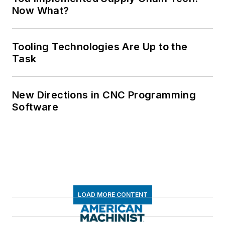
Now What?
Tooling Technologies Are Up to the
Task
New Directions in CNC Programming
Software
LOAD MORE CONTENT