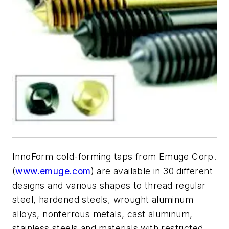
InnoForm cold-forming taps from Emuge Corp.
(
www.emuge.com
) are available in 30 different
designs and various shapes to thread regular
steel, hardened steels, wrought aluminum
alloys, nonferrous metals, cast aluminum,
stainless steels and materials with restricted