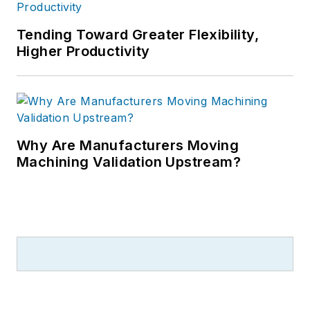
Tending Toward Greater Flexibility,
Higher Productivity
Why Are Manufacturers Moving
Machining Validation Upstream?