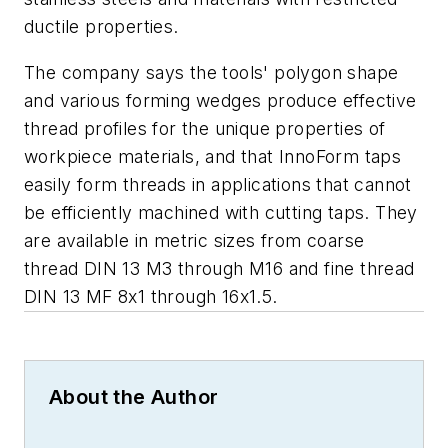
ductile properties.
The company says the tools' polygon shape
and various forming wedges produce effective
thread profiles for the unique properties of
workpiece materials, and that InnoForm taps
easily form threads in applications that cannot
be efficiently machined with cutting taps. They
are available in metric sizes from coarse
thread DIN 13 M3 through M16 and fine thread
DIN 13 MF 8x1 through 16x1.5.
About the Author