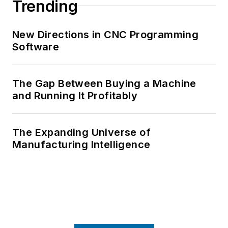
Trending
New Directions in CNC Programming
Software
The Gap Between Buying a Machine
and Running It Profitably
The Expanding Universe of
Manufacturing Intelligence