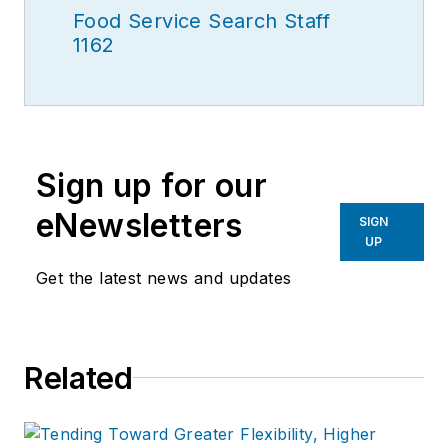
Food Service Search Staff
1162
Sign up for our
eNewsletters
SIGN
UP
Get the latest news and updates
Related