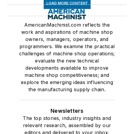
LOAD MORE CONTENT
AmericanMachinist.com reflects the
work and aspirations of machine shop
owners, managers, operators, and
programmers. We examine the practical
challenges of machine shop operations;
evaluate the new technical
developments available to improve
machine shop competitiveness; and
explore the emerging ideas influencing
the manufacturing supply chain.
Newsletters
The top stories, industry insights and
relevant research, assembled by our
editors and delivered to your inbox.