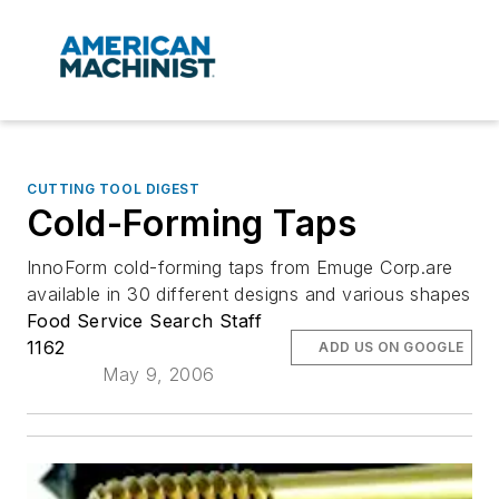
CUTTING TOOL DIGEST
Cold-Forming Taps
InnoForm cold-forming taps from Emuge Corp.are
available in 30 different designs and various shapes
Food Service Search Staff
1162
ADD US ON GOOGLE
May 9, 2006