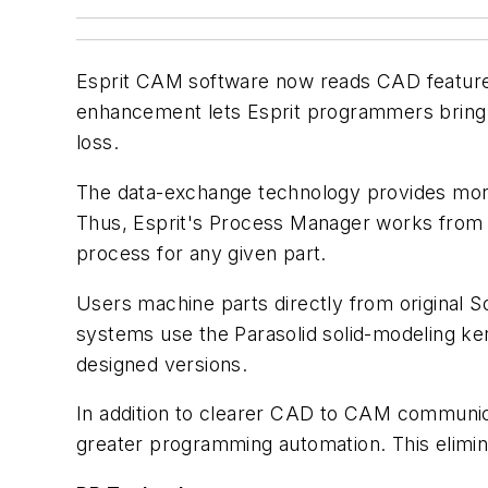
Esprit CAM software now reads CAD features 
enhancement lets Esprit programmers bring f
loss.
The data-exchange technology provides more-
Thus, Esprit's Process Manager works from 
process for any given part.
Users machine parts directly from original S
systems use the Parasolid solid-modeling ke
designed versions.
In addition to clearer CAD to CAM communic
greater programming automation. This eliminat