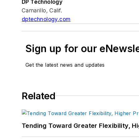
DP Technology
Camarillo, Calif.
dptechnology.com
Sign up for our eNewsl
Get the latest news and updates
Related
Tending Toward Greater Flexibility, H