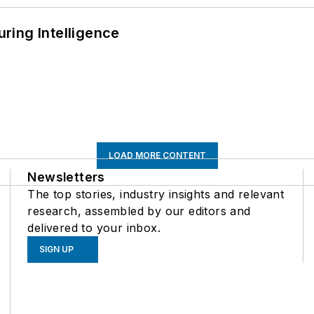
ring Intelligence
LOAD MORE CONTENT
Newsletters
The top stories, industry insights and relevant
research, assembled by our editors and
delivered to your inbox.
SIGN UP