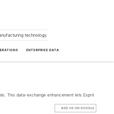
anufacturing technology.
ERATIONS
ENTERPRISE DATA
els. This data-exchange enhancement lets Esprit
ADD US ON GOOGLE