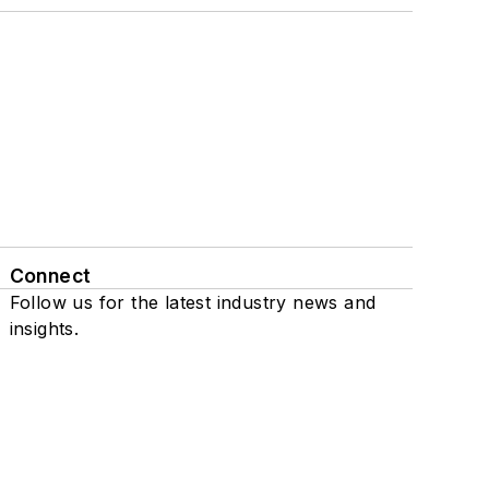
Connect
Follow us for the latest industry news and
insights.