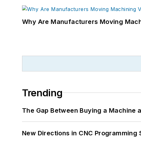
Why Are Manufacturers Moving Machi
Trending
The Gap Between Buying a Machine an
New Directions in CNC Programming 