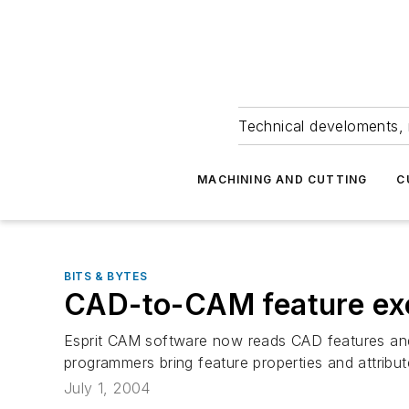
Technical develoments, 
MACHINING AND CUTTING
C
BITS & BYTES
CAD-to-CAM feature e
Esprit CAM software now reads CAD features and 
programmers bring feature properties and attribu
July 1, 2004