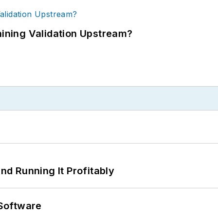
ning Validation Upstream?
d Running It Profitably
Software