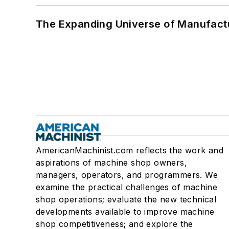
The Expanding Universe of Manufactu
AmericanMachinist.com reflects the work and
aspirations of machine shop owners,
managers, operators, and programmers. We
examine the practical challenges of machine
shop operations; evaluate the new technical
developments available to improve machine
shop competitiveness; and explore the