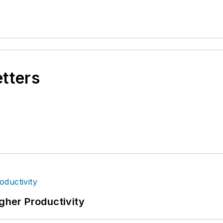
etters
igher Productivity