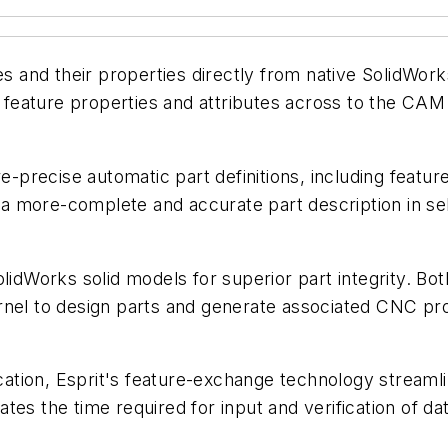
and their properties directly from native SolidWork
eature properties and attributes across to the CAM 
precise automatic part definitions, including feature
a more-complete and accurate part description in se
olidWorks solid models for superior part integrity. 
rnel to design parts and generate associated CNC pr
ation, Esprit's feature-exchange technology strea
es the time required for input and verification of dat