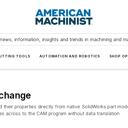
news, information, insights and trends in machining and m
UTTING TOOLS
AUTOMATION AND ROBOTICS
SHOP OP
xchange
their properties directly from native SolidWorks part mod
tes across to the CAM program without data translation