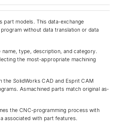
s part models. This data-exchange
program without data translation or data
 name, type, description, and category.
lecting the most-appropriate machining
Both the SolidWorks CAD and Esprit CAM
ograms. Asmachined parts match original as-
mlines the CNC-programming process with
a associated with part features.