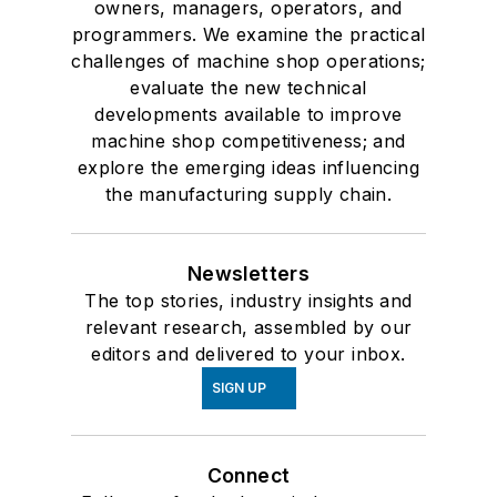
owners, managers, operators, and
programmers. We examine the practical
challenges of machine shop operations;
evaluate the new technical
developments available to improve
machine shop competitiveness; and
explore the emerging ideas influencing
the manufacturing supply chain.
Newsletters
The top stories, industry insights and
relevant research, assembled by our
editors and delivered to your inbox.
SIGN UP
Connect