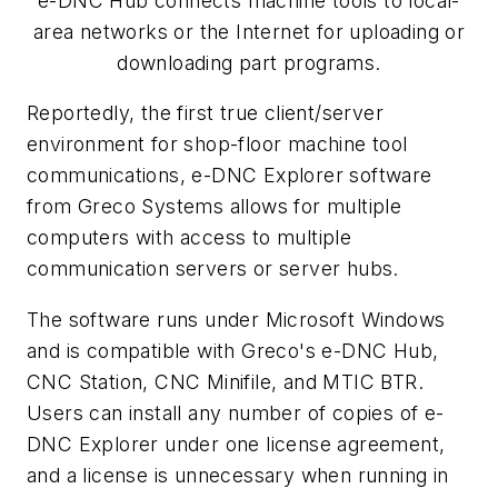
e-DNC Hub connects machine tools to local-
area networks or the Internet for uploading or
downloading part programs.
Reportedly, the first true client/server
environment for shop-floor machine tool
communications, e-DNC Explorer software
from Greco Systems allows for multiple
computers with access to multiple
communication servers or server hubs.
The software runs under Microsoft Windows
and is compatible with Greco's e-DNC Hub,
CNC Station, CNC Minifile, and MTIC BTR.
Users can install any number of copies of e-
DNC Explorer under one license agreement,
and a license is unnecessary when running in