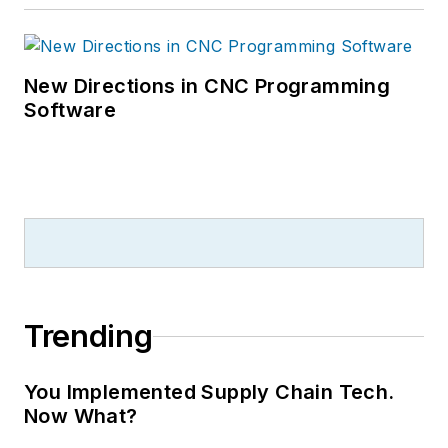
New Directions in CNC Programming
Software
Trending
You Implemented Supply Chain Tech.
Now What?