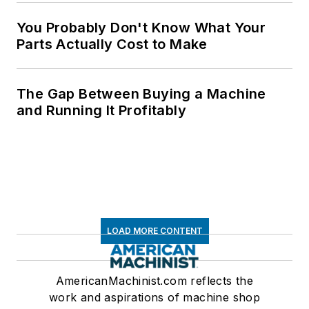
You Probably Don't Know What Your
Parts Actually Cost to Make
The Gap Between Buying a Machine
and Running It Profitably
LOAD MORE CONTENT
AmericanMachinist.com reflects the
work and aspirations of machine shop