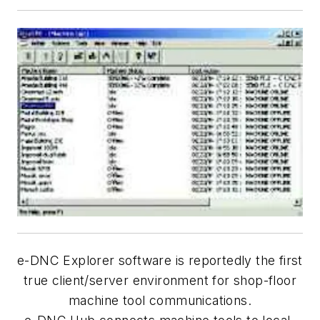
e-DNC Explorer software is reportedly the first
true client/server environment for shop-floor
machine tool communications.