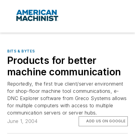
BITS & BYTES
Products for better
machine communication
Reportedly, the first true client/server environment
for shop-floor machine tool communications, e-
DNC Explorer software from Greco Systems allows
for multiple computers with access to multiple
communication servers or server hubs.
June 1, 2004
ADD US ON GOOGLE