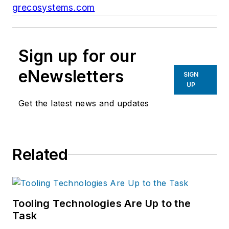
grecosystems.com
Sign up for our
eNewsletters
SIGN
UP
Get the latest news and updates
Related
Tooling Technologies Are Up to the
Task