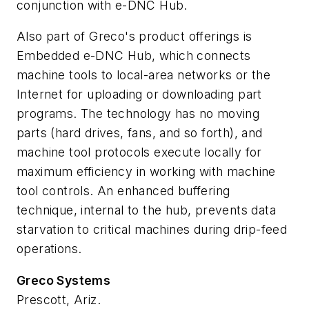
conjunction with e-DNC Hub.
Also part of Greco's product offerings is
Embedded e-DNC Hub, which connects
machine tools to local-area networks or the
Internet for uploading or downloading part
programs. The technology has no moving
parts (hard drives, fans, and so forth), and
machine tool protocols execute locally for
maximum efficiency in working with machine
tool controls. An enhanced buffering
technique, internal to the hub, prevents data
starvation to critical machines during drip-feed
operations.
Greco Systems
Prescott, Ariz.