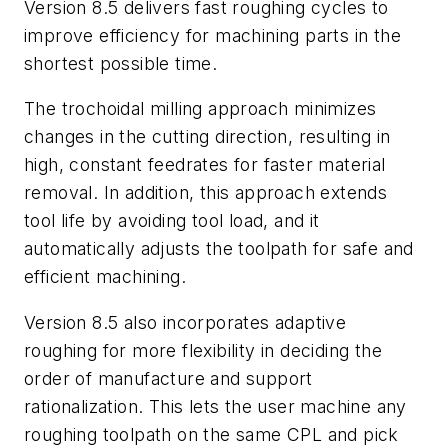
Version 8.5 delivers fast roughing cycles to
improve efficiency for machining parts in the
shortest possible time.
The trochoidal milling approach minimizes
changes in the cutting direction, resulting in
high, constant feedrates for faster material
removal. In addition, this approach extends
tool life by avoiding tool load, and it
automatically adjusts the toolpath for safe and
efficient machining.
Version 8.5 also incorporates adaptive
roughing for more flexibility in deciding the
order of manufacture and support
rationalization. This lets the user machine any
roughing toolpath on the same CPL and pick