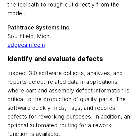
the toolpath to rough-cut directly from the
model.
Pathtrace Systems Inc.
Southfield, Mich.
edgecam.com
Identify and evaluate defects
Inspect 3.0 software collects, analyzes, and
reports defect-related data in applications
where part and assembly defect information is
critical to the production of quality parts. The
software quickly finds, flags, and records
defects for reworking purposes. In addition, an
optional automated routing for a rework
function is available.