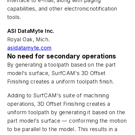
interface to e-mail, along with paging
capabilities, and other electronicnotification
tools.
ASI DataMyte Inc.
Royal Oak, Mich.
asidatamyte.com
No need for secondary operations
By generating a toolpath based on the part
model's surface, SurfCAM's 3D Offset
Finishing creates a uniform toolpath finish.
Adding to SurfCAM's suite of machining
operations, 3D Offset Finishing creates a
uniform toolpath by generating it based on the
part model's surface — conforming the motion
to be parallel to the model. This results in a