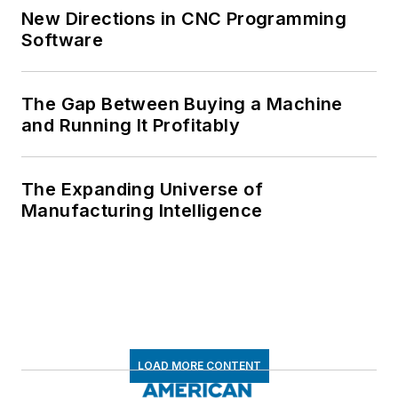
New Directions in CNC Programming
Software
The Gap Between Buying a Machine
and Running It Profitably
The Expanding Universe of
Manufacturing Intelligence
LOAD MORE CONTENT