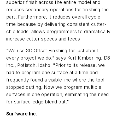
superior finish across the entire model and
reduces secondary operations for finishing the
part. Furthermore, it reduces overall cycle
time because by delivering consistent cutter-
chip loads, allows programmers to dramatically
increase cutter speeds and feeds.
"We use 3D Offset Finishing for just about
every project we do," says Kurt Kimberling, D8
Inc., Potlatch, Idaho. "Prior to its release, we
had to program one surface at a time and
frequently found a visible line where the tool
stopped cutting. Now we program multiple
surfaces in one operation, eliminating the need
for surface-edge blend out."
Surfware Inc.