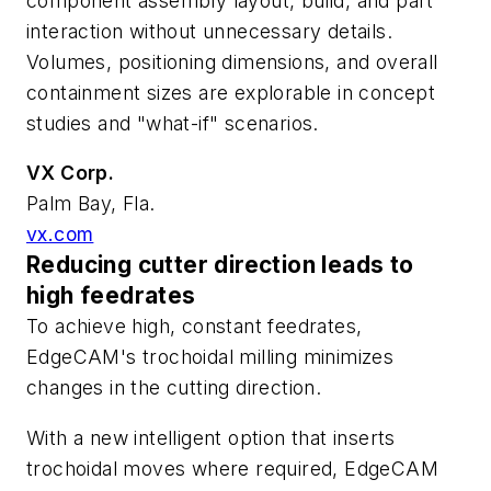
component assembly layout, build, and part
interaction without unnecessary details.
Volumes, positioning dimensions, and overall
containment sizes are explorable in concept
studies and "what-if" scenarios.
VX Corp.
Palm Bay, Fla.
vx.com
Reducing cutter direction leads to
high feedrates
To achieve high, constant feedrates,
EdgeCAM's trochoidal milling minimizes
changes in the cutting direction.
With a new intelligent option that inserts
trochoidal moves where required, EdgeCAM