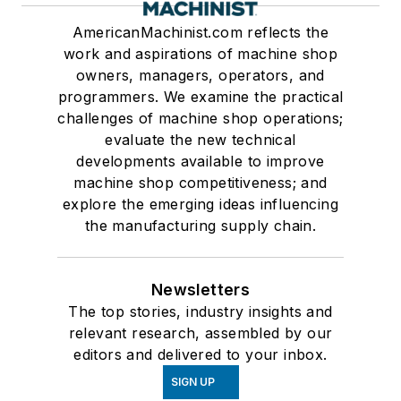
AmericanMachinist.com reflects the
work and aspirations of machine shop
owners, managers, operators, and
programmers. We examine the practical
challenges of machine shop operations;
evaluate the new technical
developments available to improve
machine shop competitiveness; and
explore the emerging ideas influencing
the manufacturing supply chain.
Newsletters
The top stories, industry insights and
relevant research, assembled by our
editors and delivered to your inbox.
SIGN UP