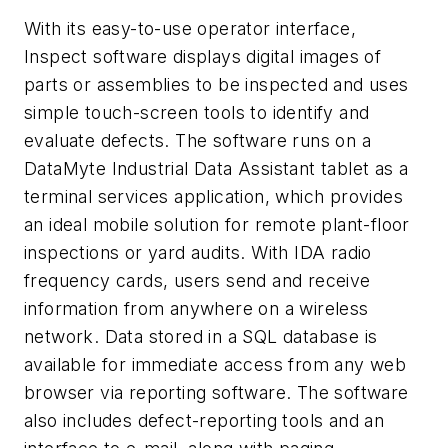
With its easy-to-use operator interface,
Inspect software displays digital images of
parts or assemblies to be inspected and uses
simple touch-screen tools to identify and
evaluate defects. The software runs on a
DataMyte Industrial Data Assistant tablet as a
terminal services application, which provides
an ideal mobile solution for remote plant-floor
inspections or yard audits. With IDA radio
frequency cards, users send and receive
information from anywhere on a wireless
network. Data stored in a SQL database is
available for immediate access from any web
browser via reporting software. The software
also includes defect-reporting tools and an