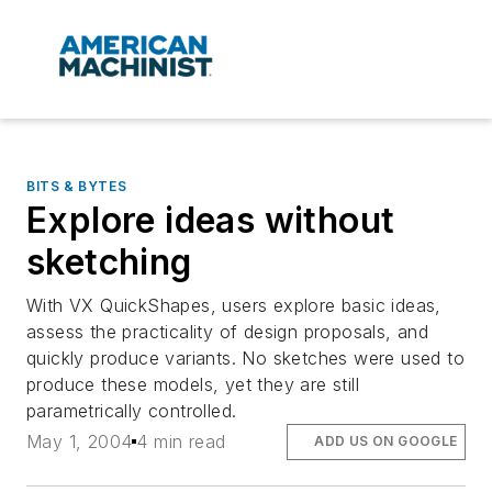
BITS & BYTES
Explore ideas without
sketching
With VX QuickShapes, users explore basic ideas,
assess the practicality of design proposals, and
quickly produce variants. No sketches were used to
produce these models, yet they are still
parametrically controlled.
May 1, 2004
4 min read
ADD US ON GOOGLE