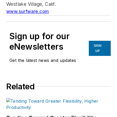
Westlake Village, Calif.
www.surfware.com
Sign up for our
eNewsletters
SIGN
UP
Get the latest news and updates
Related