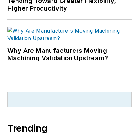
Tending Toward Greater Flexibility,
Higher Productivity
Why Are Manufacturers Moving
Machining Validation Upstream?
Trending