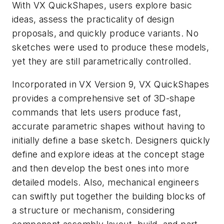
With VX QuickShapes, users explore basic
ideas, assess the practicality of design
proposals, and quickly produce variants. No
sketches were used to produce these models,
yet they are still parametrically controlled.
Incorporated in VX Version 9, VX QuickShapes
provides a comprehensive set of 3D-shape
commands that lets users produce fast,
accurate parametric shapes without having to
initially define a base sketch. Designers quickly
define and explore ideas at the concept stage
and then develop the best ones into more
detailed models. Also, mechanical engineers
can swiftly put together the building blocks of
a structure or mechanism, considering