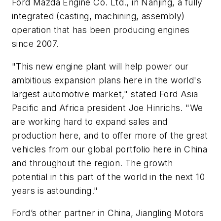
Ford Mazda Engine Co. Ltd., in Nanjing, a fully
integrated (casting, machining, assembly)
operation that has been producing engines
since 2007.
"This new engine plant will help power our
ambitious expansion plans here in the world's
largest automotive market," stated Ford Asia
Pacific and Africa president Joe Hinrichs. "We
are working hard to expand sales and
production here, and to offer more of the great
vehicles from our global portfolio here in China
and throughout the region. The growth
potential in this part of the world in the next 10
years is astounding."
Ford’s other partner in China, Jiangling Motors