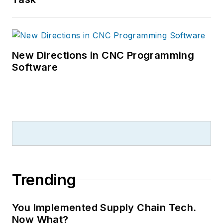
New Directions in CNC Programming
Software
Trending
You Implemented Supply Chain Tech.
Now What?