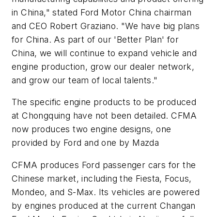
in China," stated Ford Motor China chairman
and CEO Robert Graziano. "We have big plans
for China. As part of our 'Better Plan' for
China, we will continue to expand vehicle and
engine production, grow our dealer network,
and grow our team of local talents."
The specific engine products to be produced
at Chongquing have not been detailed. CFMA
now produces two engine designs, one
provided by Ford and one by Mazda
CFMA produces Ford passenger cars for the
Chinese market, including the Fiesta, Focus,
Mondeo, and S-Max. Its vehicles are powered
by engines produced at the current Changan