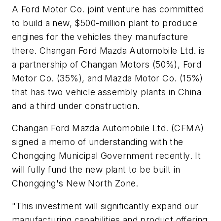
A Ford Motor Co. joint venture has committed
to build a new, $500-million plant to produce
engines for the vehicles they manufacture
there. Changan Ford Mazda Automobile Ltd. is
a partnership of Changan Motors (50%), Ford
Motor Co. (35%), and Mazda Motor Co. (15%)
that has two vehicle assembly plants in China
and a third under construction.
Changan Ford Mazda Automobile Ltd. (CFMA)
signed a memo of understanding with the
Chongqing Municipal Government recently. It
will fully fund the new plant to be built in
Chongqing's New North Zone.
"This investment will significantly expand our
manufacturing capabilities and product offering