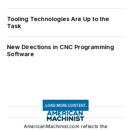
Tooling Technologies Are Up to the
Task
New Directions in CNC Programming
Software
LOAD MORE CONTENT
AmericanMachinist.com reflects the