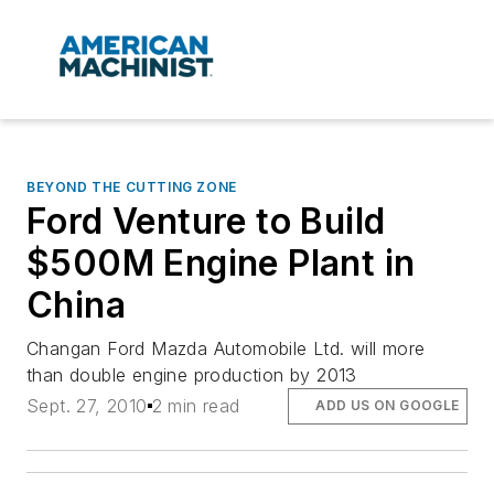
BEYOND THE CUTTING ZONE
Ford Venture to Build
$500M Engine Plant in
China
Changan Ford Mazda Automobile Ltd. will more
than double engine production by 2013
Sept. 27, 2010
2 min read
ADD US ON GOOGLE