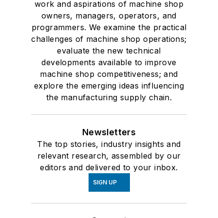
work and aspirations of machine shop
owners, managers, operators, and
programmers. We examine the practical
challenges of machine shop operations;
evaluate the new technical
developments available to improve
machine shop competitiveness; and
explore the emerging ideas influencing
the manufacturing supply chain.
Newsletters
The top stories, industry insights and
relevant research, assembled by our
editors and delivered to your inbox.
SIGN UP