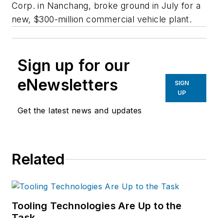
Corp. in Nanchang, broke ground in July for a
new, $300-million commercial vehicle plant.
Sign up for our
eNewsletters
SIGN
UP
Get the latest news and updates
Related
Tooling Technologies Are Up to the
Task